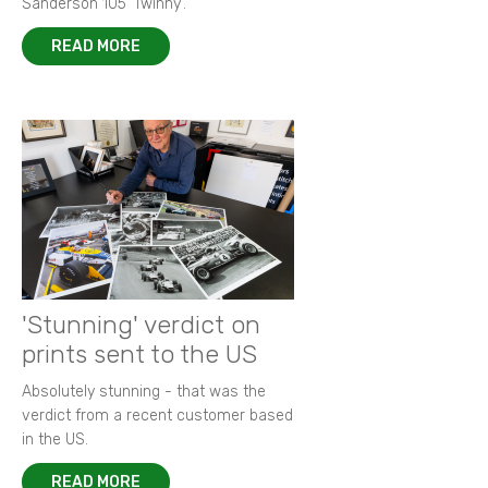
Sanderson 105 ‘Twinny’.
READ MORE
'Stunning' verdict on
prints sent to the US
Absolutely stunning - that was the
verdict from a recent customer based
in the US.
READ MORE