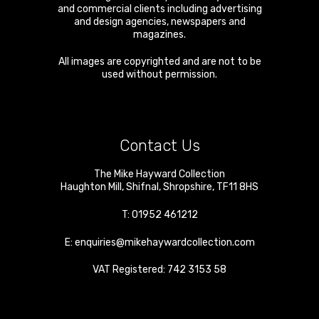
and commercial clients including advertising
and design agencies, newspapers and
magazines.
All images are copyrighted and are not to be
used without permission.
Contact Us
The Mike Hayward Collection
Haughton Mill
,
Shifnal
,
Shropshire
,
TF11 8HS
T:
01952 461212
E:
enquiries@mikehaywardcollection.com
VAT Registered: 742 3153 58