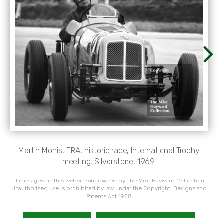
Martin Morris, ERA, historic race, International Trophy
meeting, Silverstone, 1969.
The images on this website are owned by The Mike Hayward Collection.
Unauthorised use is prohibited by law under the Copyright, Designs and
Patents Act 1988