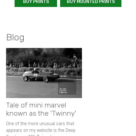
BUY PRINTS
BUY MOUNTED PRINTS
Blog
Tale of mini marvel
known as the 'Twinny'
One of the more unusual cars that
appears on my website is the Deep