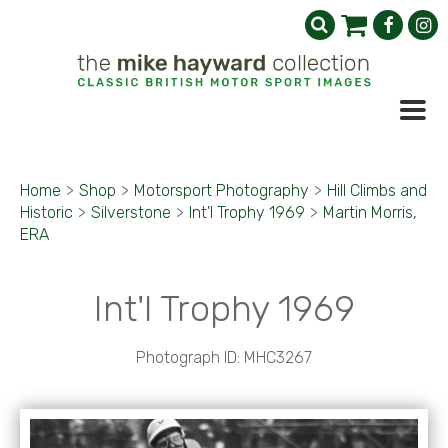
Home
>
Shop
>
Motorsport Photography
>
Hill Climbs and
Historic
>
Silverstone
>
Int'l Trophy 1969
>
Martin Morris,
ERA
Int'l Trophy 1969
Photograph ID: MHC3267