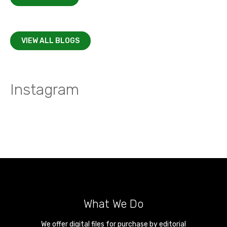
VIEW ALL BLOGS
Instagram
What We Do
We offer digital files for purchase by editorial