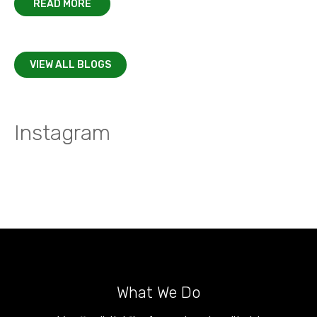
READ MORE
VIEW ALL BLOGS
Instagram
What We Do