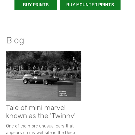
BUY PRINTS
BUY MOUNTED PRINTS
Blog
Tale of mini marvel
known as the 'Twinny'
One of the more unusual cars that
appears on my website is the Deep