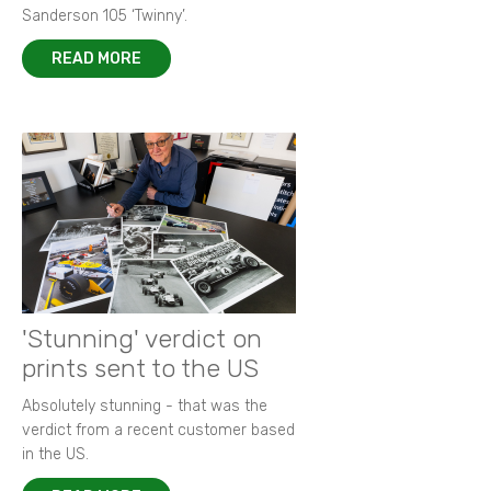
Sanderson 105 ‘Twinny’.
READ MORE
'Stunning' verdict on
prints sent to the US
Absolutely stunning - that was the
verdict from a recent customer based
in the US.