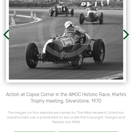
Action at Copse Corner in the AMOC Historic Race, Martini
Trophy meeting, Silverstone, 1970
The images on this website are owned by The Mike Hayward Collection.
Unauthorised use is prohibited by law under the Copyright, Designs and
Patents Act 1988