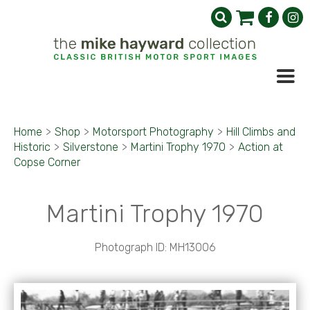
Home
>
Shop
>
Motorsport Photography
>
Hill Climbs and
Historic
>
Silverstone
>
Martini Trophy 1970
>
Action at
Copse Corner
Martini Trophy 1970
Photograph ID: MH13006