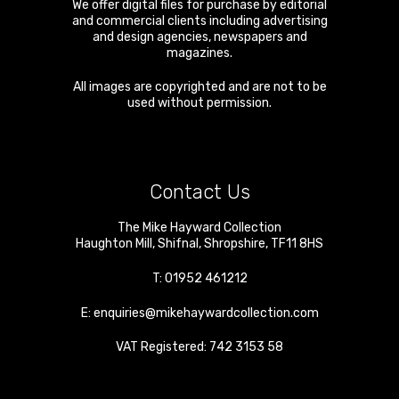
We offer digital files for purchase by editorial
and commercial clients including advertising
and design agencies, newspapers and
magazines.
All images are copyrighted and are not to be
used without permission.
Contact Us
The Mike Hayward Collection
Haughton Mill
,
Shifnal
,
Shropshire
,
TF11 8HS
T:
01952 461212
E:
enquiries@mikehaywardcollection.com
VAT Registered: 742 3153 58