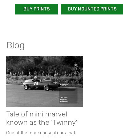
BUY PRINTS
BUY MOUNTED PRINTS
Blog
Tale of mini marvel
known as the 'Twinny'
One of the more unusual cars that