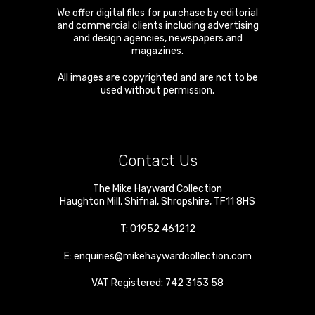
We offer digital files for purchase by editorial
and commercial clients including advertising
and design agencies, newspapers and
magazines.
All images are copyrighted and are not to be
used without permission.
Contact Us
The Mike Hayward Collection
Haughton Mill
,
Shifnal
,
Shropshire
,
TF11 8HS
T:
01952 461212
E:
enquiries@mikehaywardcollection.com
VAT Registered: 742 3153 58