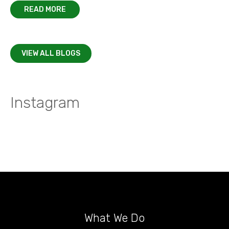
READ MORE
VIEW ALL BLOGS
Instagram
What We Do