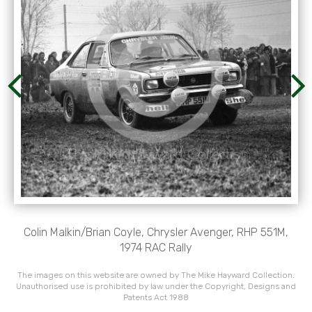
Colin Malkin/Brian Coyle, Chrysler Avenger, RHP 551M,
1974 RAC Rally
The images on this website are owned by The Mike Hayward Collection.
Unauthorised use is prohibited by law under the Copyright, Designs and
Patents Act 1988