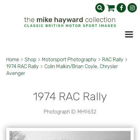
Home
>
Shop
>
Motorsport Photography
>
RAC Rally
>
1974 RAC Rally
>
Colin Malkin/Brian Coyle, Chrysler
Avenger
1974 RAC Rally
Photograph ID: MH9632