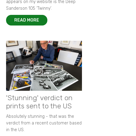
appears on my website is the Deep
Sanderson 105 ‘Twinny’.
READ MORE
'Stunning' verdict on
prints sent to the US
Absolutely stunning - that was the
verdict from a recent customer based
in the US.