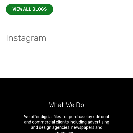
VIEW ALL BLOGS
Instagram
What We Do
We offer digital files for purchase by editorial
and commercial clients including advertising
and design agencies, newspapers and
magazines.