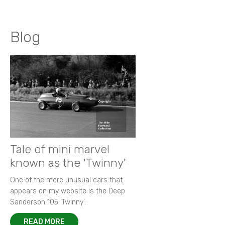
Blog
Tale of mini marvel
known as the 'Twinny'
One of the more unusual cars that
appears on my website is the Deep
Sanderson 105 ‘Twinny’.
READ MORE