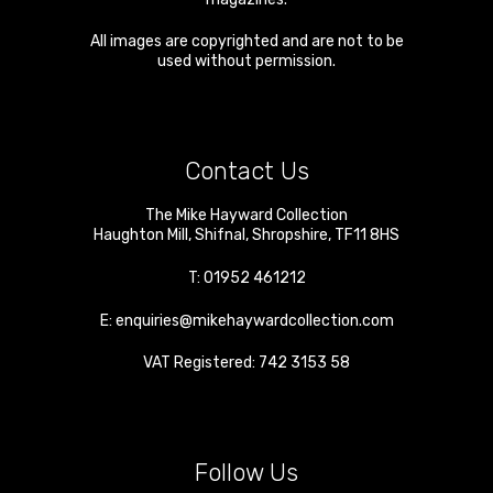
All images are copyrighted and are not to be
used without permission.
Contact Us
The Mike Hayward Collection
Haughton Mill
,
Shifnal
,
Shropshire
,
TF11 8HS
T:
01952 461212
E:
enquiries@mikehaywardcollection.com
VAT Registered: 742 3153 58
Follow Us