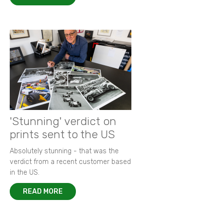
'Stunning' verdict on
prints sent to the US
Absolutely stunning - that was the
verdict from a recent customer based
in the US.
READ MORE