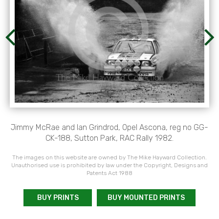
Jimmy McRae and Ian Grindrod, Opel Ascona, reg no GG-
CK-188, Sutton Park, RAC Rally 1982.
The images on this website are owned by The Mike Hayward Collection.
Unauthorised use is prohibited by law under the Copyright, Designs and
Patents Act 1988
BUY PRINTS
BUY MOUNTED PRINTS