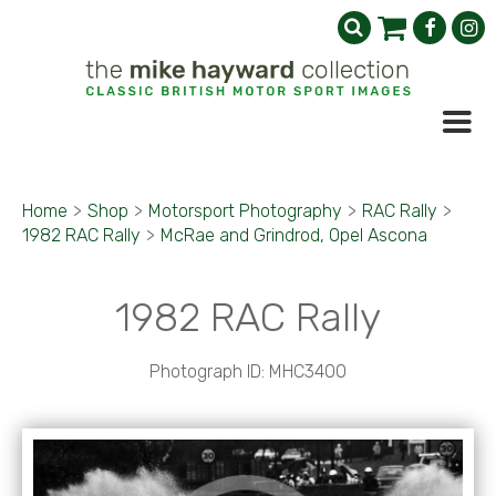
Home
>
Shop
>
Motorsport Photography
>
RAC Rally
>
1982 RAC Rally
>
McRae and Grindrod, Opel Ascona
1982 RAC Rally
Photograph ID: MHC3400