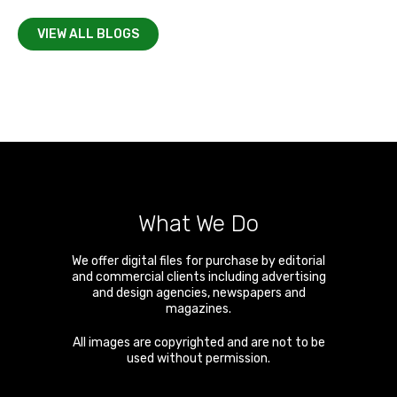
VIEW ALL BLOGS
What We Do
We offer digital files for purchase by editorial
and commercial clients including advertising
and design agencies, newspapers and
magazines.
All images are copyrighted and are not to be
used without permission.