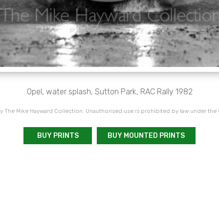
Opel, water splash, Sutton Park, RAC Rally 1982
 The Mike Hayward Collection. Unauthorised use is prohibited by law under the
BUY PRINTS
BUY MOUNTED PRINTS