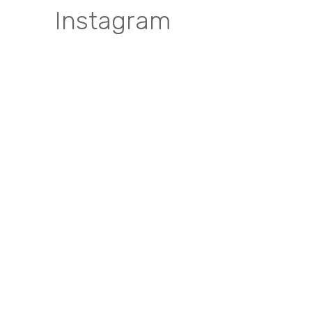
Instagram