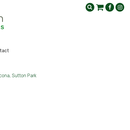
tact
cona, Sutton Park