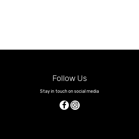
Follow Us
Stay in touch on social media