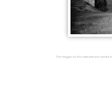
The images on this website are owned by