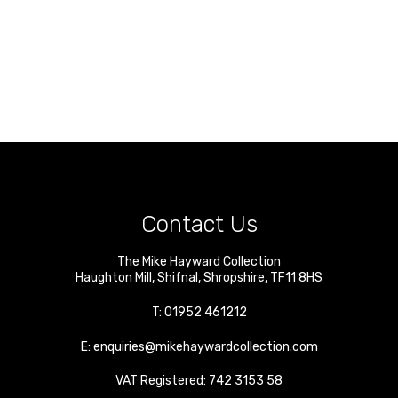
Contact Us
The Mike Hayward Collection
Haughton Mill
,
Shifnal
,
Shropshire
,
TF11 8HS
T:
01952 461212
E:
enquiries@mikehaywardcollection.com
VAT Registered: 742 3153 58