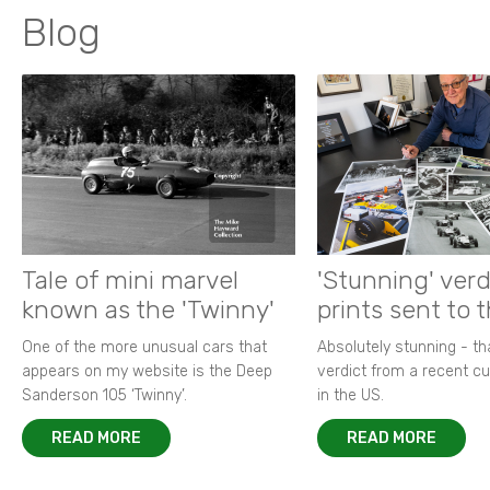
Blog
Tale of mini marvel
'Stunning' verd
known as the 'Twinny'
prints sent to 
One of the more unusual cars that
Absolutely stunning - t
appears on my website is the Deep
verdict from a recent 
Sanderson 105 ‘Twinny’.
in the US.
READ MORE
READ MORE