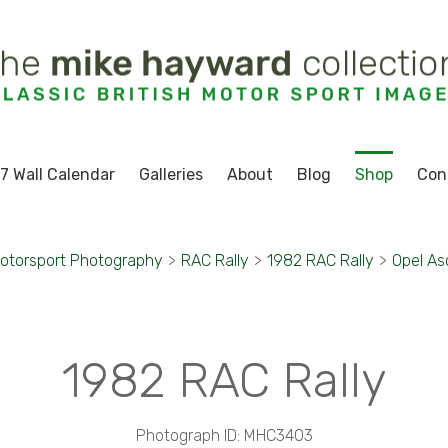
7 Wall Calendar
Galleries
About
Blog
Shop
Con
otorsport Photography
>
RAC Rally
>
1982 RAC Rally
>
Opel As
1982 RAC Rally
Photograph ID: MHC3403