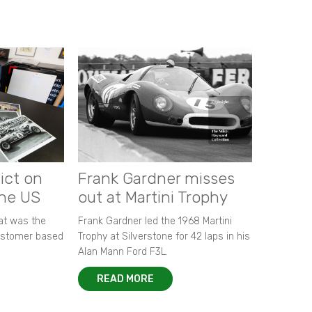
ict on
Frank Gardner misses
the US
out at Martini Trophy
hat was the
Frank Gardner led the 1968 Martini
customer based
Trophy at Silverstone for 42 laps in his
Alan Mann Ford F3L.
READ MORE