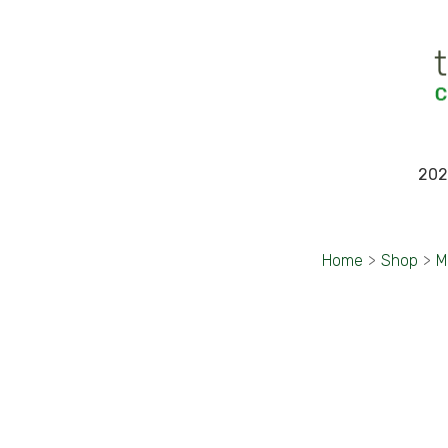
202
Home
>
Shop
>
M