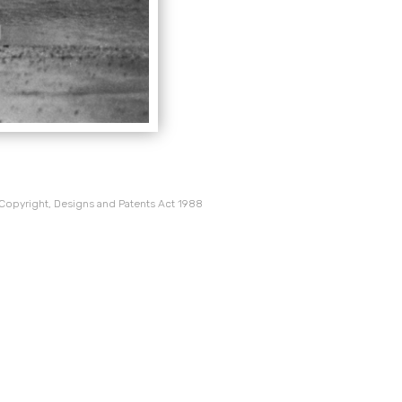
 Copyright, Designs and Patents Act 1988