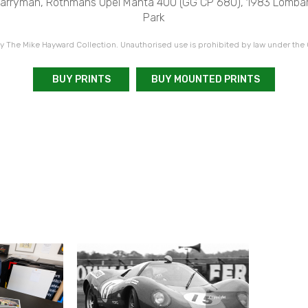
Harryman, Rothmans Opel Manta 400 (GG CP 680), 1983 Lombar
Park
 The Mike Hayward Collection. Unauthorised use is prohibited by law under the
BUY PRINTS
BUY MOUNTED PRINTS