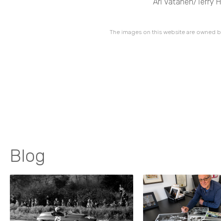
Ari Vatanen/Terry 
The images on this website are owned by
Blog