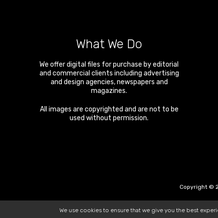
What We Do
We offer digital files for purchase by editorial
and commercial clients including advertising
and design agencies, newspapers and
magazines.
All images are copyrighted and are not to be
used without permission.
Copyright © 2
We use cookies to ensure that we give you the best exper