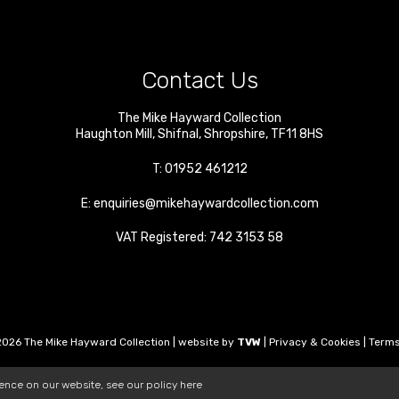
Contact Us
The Mike Hayward Collection
Haughton Mill
,
Shifnal
,
Shropshire
,
TF11 8HS
T:
01952 461212
E:
enquiries@mikehaywardcollection.com
VAT Registered: 742 3153 58
026 The Mike Hayward Collection | website by
TVW
|
Privacy & Cookies
|
Terms
ience on our website, see our policy
here