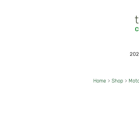
202
Home
>
Shop
>
Moto