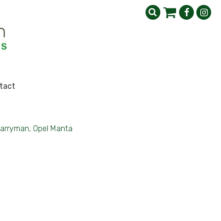
tact
arryman, Opel Manta