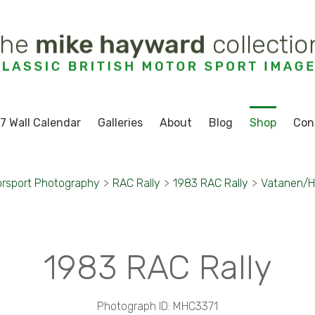
7 Wall Calendar
Galleries
About
Blog
Shop
Con
rsport Photography
>
RAC Rally
>
1983 RAC Rally
>
Vatanen/H
1983 RAC Rally
Photograph ID: MHC3371