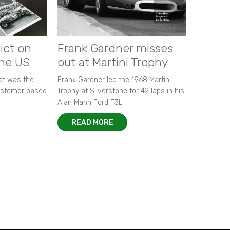
ict on
Frank Gardner misses
the US
out at Martini Trophy
hat was the
Frank Gardner led the 1968 Martini
customer based
Trophy at Silverstone for 42 laps in his
Alan Mann Ford F3L.
READ MORE