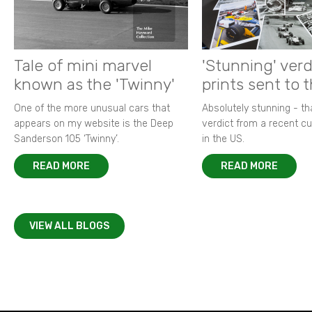
Tale of mini marvel
'Stunning' verd
known as the 'Twinny'
prints sent to 
One of the more unusual cars that
Absolutely stunning - t
appears on my website is the Deep
verdict from a recent 
Sanderson 105 ‘Twinny’.
in the US.
READ MORE
READ MORE
VIEW ALL BLOGS