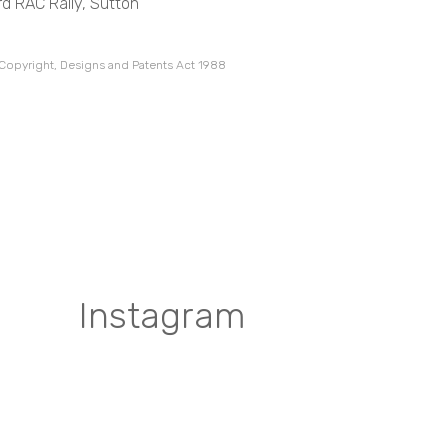
d RAC Rally, Sutton
 Copyright, Designs and Patents Act 1988
Instagram