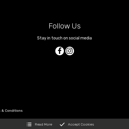
Follow Us
Stay in touch on social media
 & Conditions
Read More
Accept Cookies