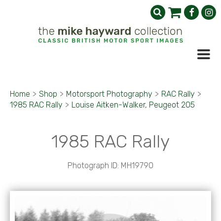
Home
>
Shop
>
Motorsport Photography
>
RAC Rally
>
1985 RAC Rally
>
Louise Aitken-Walker, Peugeot 205
1985 RAC Rally
Photograph ID: MH19790