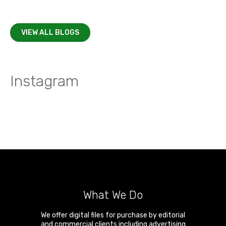
VIEW ALL BLOGS
Instagram
What We Do
We offer digital files for purchase by editorial
and commercial clients including advertising