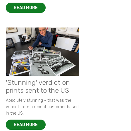
READ MORE
'Stunning' verdict on
prints sent to the US
Absolutely stunning - that was the
verdict from a recent customer based
in the US.
READ MORE