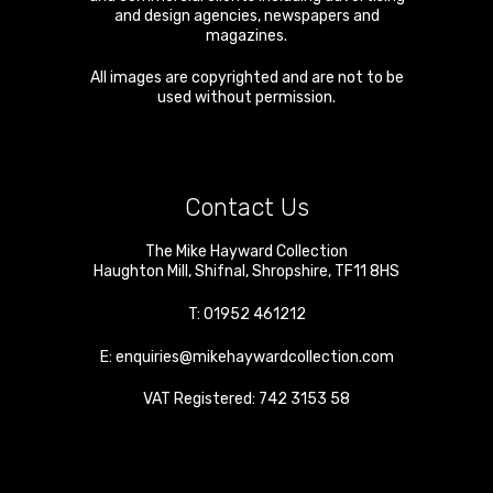
and design agencies, newspapers and
magazines.
All images are copyrighted and are not to be
used without permission.
Contact Us
The Mike Hayward Collection
Haughton Mill
,
Shifnal
,
Shropshire
,
TF11 8HS
T:
01952 461212
E:
enquiries@mikehaywardcollection.com
VAT Registered: 742 3153 58