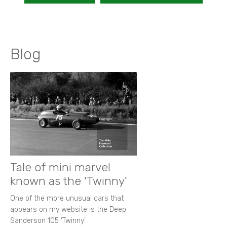
Blog
Tale of mini marvel
known as the 'Twinny'
One of the more unusual cars that
appears on my website is the Deep
Sanderson 105 ‘Twinny’.