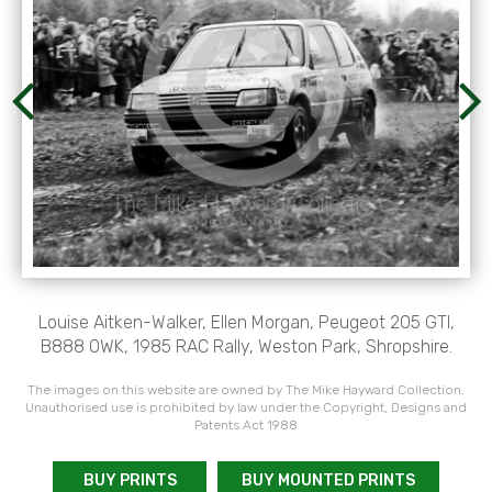
Louise Aitken-Walker, Ellen Morgan, Peugeot 205 GTI,
B888 OWK, 1985 RAC Rally, Weston Park, Shropshire.
The images on this website are owned by The Mike Hayward Collection.
Unauthorised use is prohibited by law under the Copyright, Designs and
Patents Act 1988
BUY PRINTS
BUY MOUNTED PRINTS