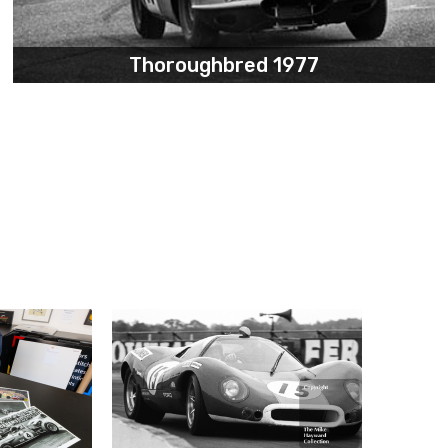
Thoroughbred 1977