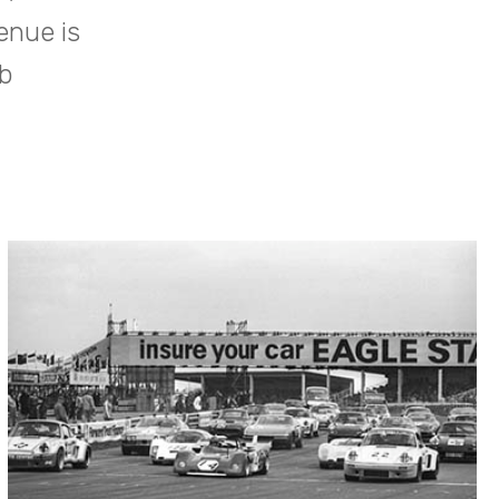
enue is
b