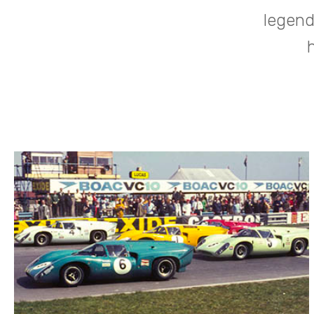
legend