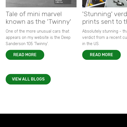
Tale of mini marvel
'Stunning' verd
known as the 'Twinny'
prints sent to 
One of the more unusual cars that
Absolutely stunning - t
appears on my website is the Deep
verdict from a recent 
Sanderson 105 ‘Twinny’.
in the US.
READ MORE
READ MORE
VIEW ALL BLOGS