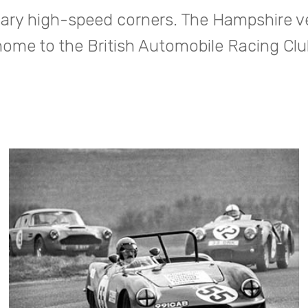
ary high-speed corners. The Hampshire v
home to the British Automobile Racing Clu