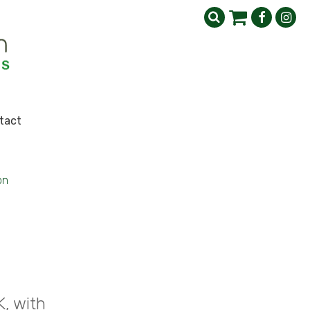
tact
on
K, with