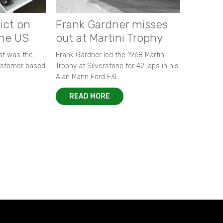
ict on
Frank Gardner misses
the US
out at Martini Trophy
hat was the
Frank Gardner led the 1968 Martini
customer based
Trophy at Silverstone for 42 laps in his
Alan Mann Ford F3L.
READ MORE