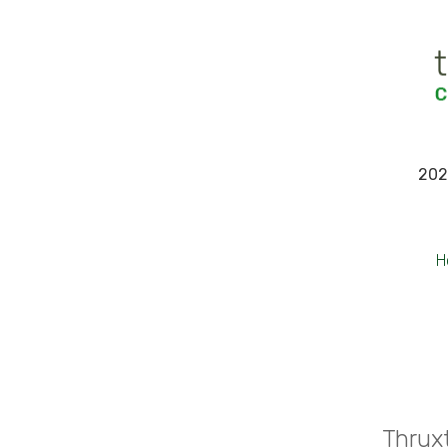
202
H
Thruxt