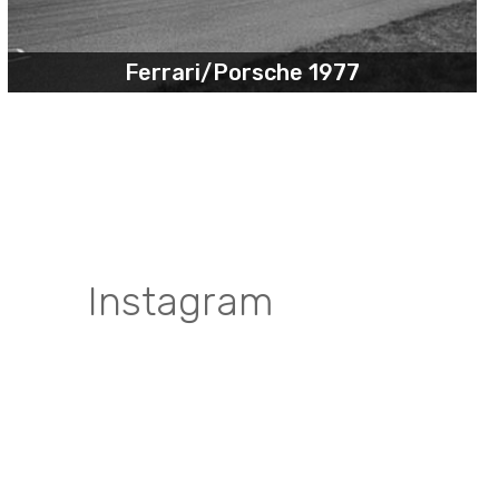
Ferrari/Porsche 1977
Instagram