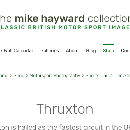
7 Wall Calendar
Galleries
About
Blog
Shop
Con
ome
>
Shop
>
Motorsport Photography
>
Sports Cars
>
Thruxt
Thruxton
on is hailed as the fastest circuit in the U