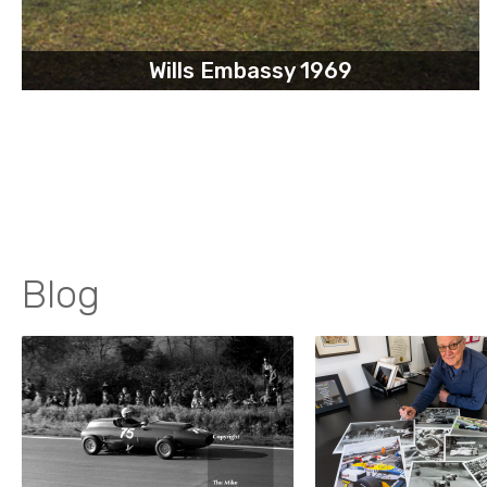
Wills Embassy 1969
Blog