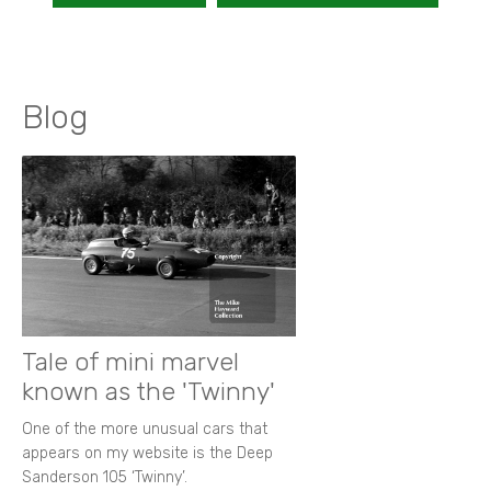
Blog
Tale of mini marvel
known as the 'Twinny'
One of the more unusual cars that
appears on my website is the Deep
Sanderson 105 ‘Twinny’.