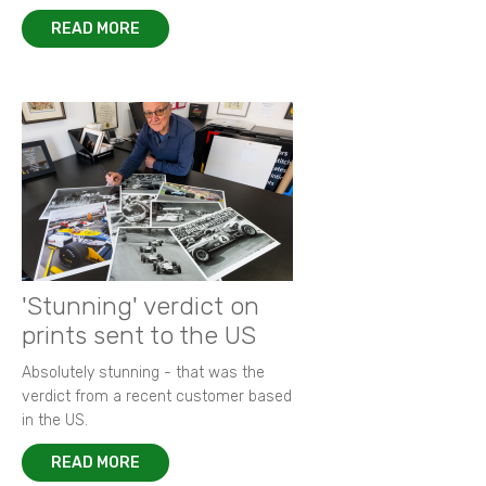
READ MORE
'Stunning' verdict on
prints sent to the US
Absolutely stunning - that was the
verdict from a recent customer based
in the US.
READ MORE