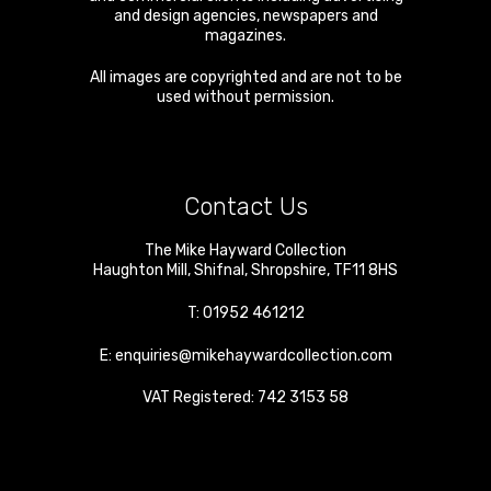
and design agencies, newspapers and
magazines.
All images are copyrighted and are not to be
used without permission.
Contact Us
The Mike Hayward Collection
Haughton Mill
,
Shifnal
,
Shropshire
,
TF11 8HS
T:
01952 461212
E:
enquiries@mikehaywardcollection.com
VAT Registered: 742 3153 58