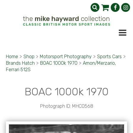
Home
>
Shop
>
Motorsport Photography
>
Sports Cars
>
Brands Hatch
>
BOAC 1000k 1970
>
Amon/Merzario,
Ferrari 512S
BOAC 1000k 1970
Photograph ID: MHC0568