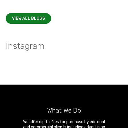
VIEW ALL BLOGS
Instagram
What We Do
We offer digital files for purchase by editorial
and commercial clients including advertising