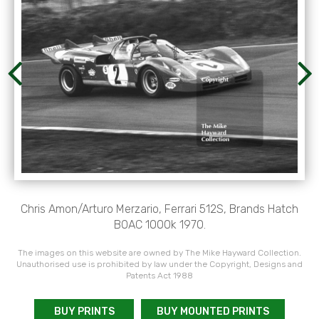
Chris Amon/Arturo Merzario, Ferrari 512S, Brands Hatch
BOAC 1000k 1970.
The images on this website are owned by The Mike Hayward Collection.
Unauthorised use is prohibited by law under the Copyright, Designs and
Patents Act 1988
BUY PRINTS
BUY MOUNTED PRINTS