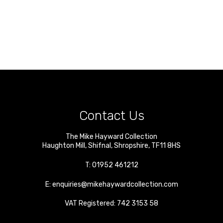
Contact Us
The Mike Hayward Collection
Haughton Mill
,
Shifnal
,
Shropshire
,
TF11 8HS
T:
01952 461212
E:
enquiries@mikehaywardcollection.com
VAT Registered: 742 3153 58