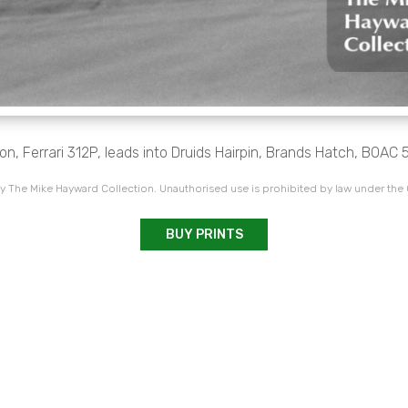
on, Ferrari 312P, leads into Druids Hairpin, Brands Hatch, BOAC 
 The Mike Hayward Collection. Unauthorised use is prohibited by law under the
BUY PRINTS