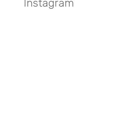
Instagram