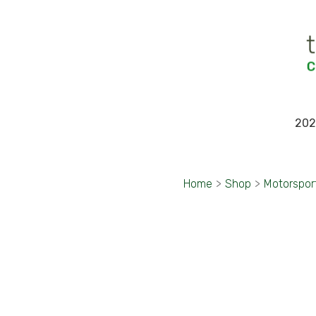
202
Home
>
Shop
>
Motorspor