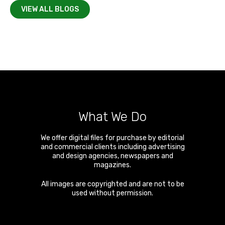
VIEW ALL BLOGS
What We Do
We offer digital files for purchase by editorial
and commercial clients including advertising
and design agencies, newspapers and
magazines.
All images are copyrighted and are not to be
used without permission.