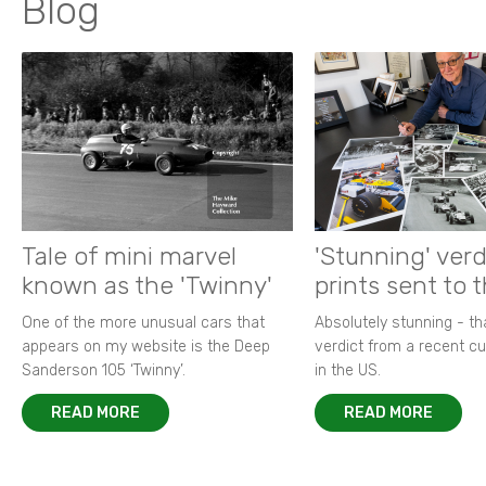
Blog
Tale of mini marvel
'Stunning' verd
known as the 'Twinny'
prints sent to 
One of the more unusual cars that
Absolutely stunning - t
appears on my website is the Deep
verdict from a recent 
Sanderson 105 ‘Twinny’.
in the US.
READ MORE
READ MORE