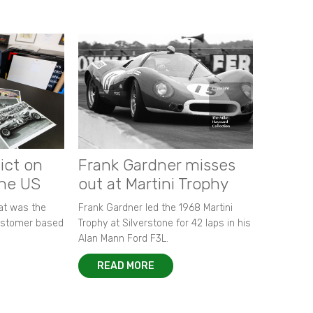
ict on
Frank Gardner misses
the US
out at Martini Trophy
hat was the
Frank Gardner led the 1968 Martini
customer based
Trophy at Silverstone for 42 laps in his
Alan Mann Ford F3L.
READ MORE