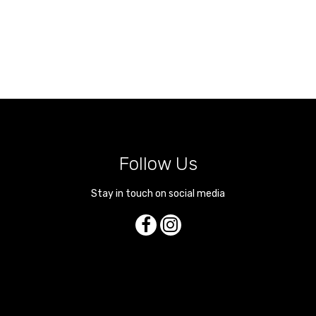
Follow Us
Stay in touch on social media