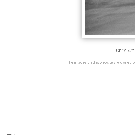
Chris Am
The images on this website are owned by