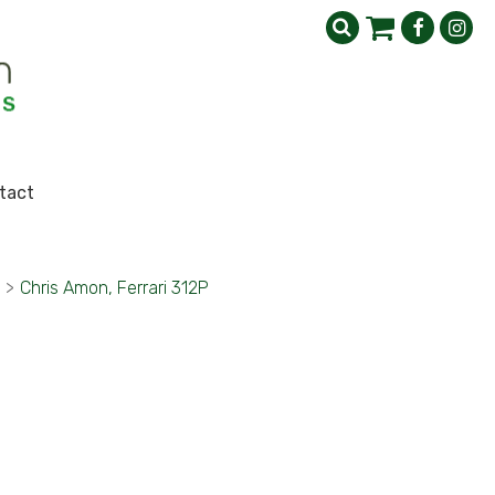
tact
>
Chris Amon, Ferrari 312P