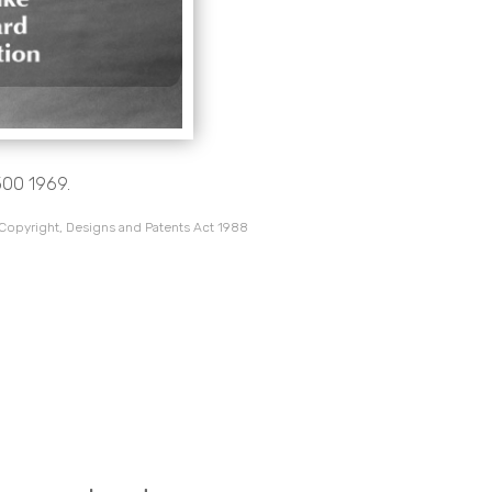
500 1969.
 Copyright, Designs and Patents Act 1988