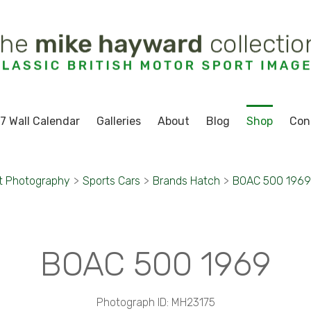
7 Wall Calendar
Galleries
About
Blog
Shop
Con
t Photography
>
Sports Cars
>
Brands Hatch
>
BOAC 500 1969
BOAC 500 1969
Photograph ID: MH23175