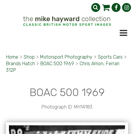
Home
>
Shop
>
Motorsport Photography
>
Sports Cars
>
Brands Hatch
>
BOAC 500 1969
>
Chris Amon, Ferrari
312P
BOAC 500 1969
Photograph ID: MH14183