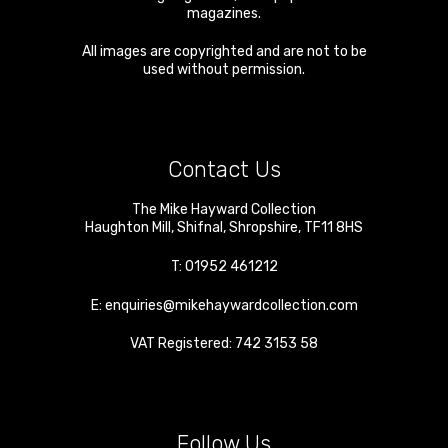
magazines.
All images are copyrighted and are not to be
used without permission.
Contact Us
The Mike Hayward Collection
Haughton Mill
,
Shifnal
,
Shropshire
,
TF11 8HS
T:
01952 461212
E:
enquiries@mikehaywardcollection.com
VAT Registered: 742 3153 58
Follow Us