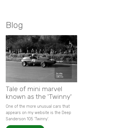
Blog
Tale of mini marvel
known as the 'Twinny'
One of the more unusual cars that
appears on my website is the Deep
Sanderson 105 ‘Twinny’.