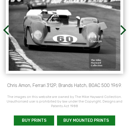
Chris Amon, Ferrari 312P, Brands Hatch, BOAC 500 1969.
The images on this website are owned by The Mike Hayward Collection.
Unauthorised use is prohibited by law under the Copyright, Designs and
Patents Act 1988
BUY PRINTS
BUY MOUNTED PRINTS