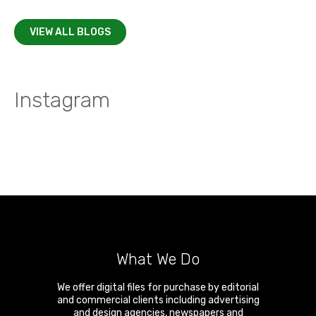
VIEW ALL BLOGS
Instagram
What We Do
We offer digital files for purchase by editorial
and commercial clients including advertising
and design agencies, newspapers and