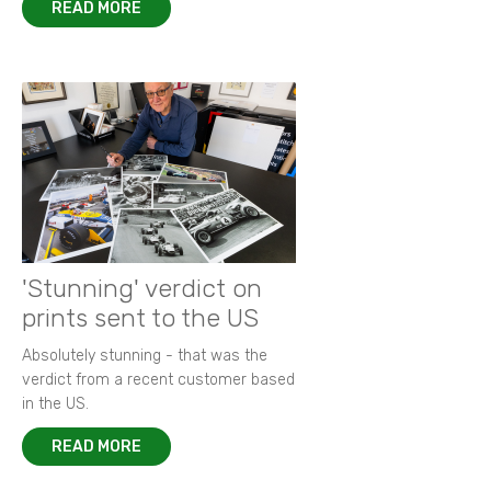
READ MORE
'Stunning' verdict on
prints sent to the US
Absolutely stunning - that was the
verdict from a recent customer based
in the US.
READ MORE