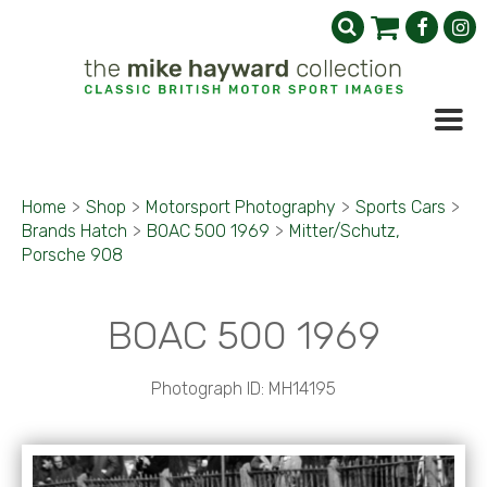
Home
>
Shop
>
Motorsport Photography
>
Sports Cars
>
Brands Hatch
>
BOAC 500 1969
>
Mitter/Schutz,
Porsche 908
BOAC 500 1969
Photograph ID: MH14195