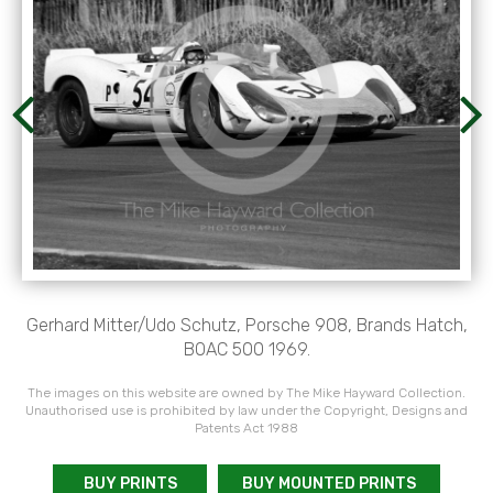
Gerhard Mitter/Udo Schutz, Porsche 908, Brands Hatch,
BOAC 500 1969.
The images on this website are owned by The Mike Hayward Collection.
Unauthorised use is prohibited by law under the Copyright, Designs and
Patents Act 1988
BUY PRINTS
BUY MOUNTED PRINTS