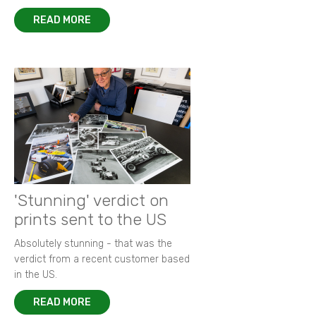
READ MORE
'Stunning' verdict on
prints sent to the US
Absolutely stunning - that was the
verdict from a recent customer based
in the US.
READ MORE