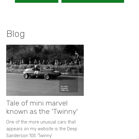
Blog
Tale of mini marvel
known as the 'Twinny'
One of the more unusual cars that
appears on my website is the Deep
Sanderson 105 ‘Twinny’.