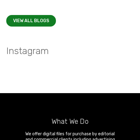
VIEW ALL BLOGS
Instagram
What We Do
We offer digital files for purchase by editorial
and commercial clients including advertising