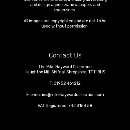
and design agencies, newspapers and
magazines.
All images are copyrighted and are not to be
used without permission.
Contact Us
The Mike Hayward Collection
Haughton Mill
,
Shifnal
,
Shropshire
,
TF11 8HS
T:
01952 461212
E:
enquiries@mikehaywardcollection.com
VAT Registered: 742 3153 58