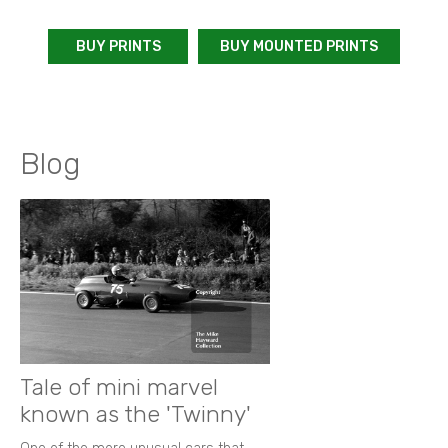
BUY PRINTS
BUY MOUNTED PRINTS
Blog
Tale of mini marvel
known as the 'Twinny'