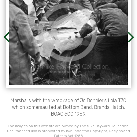
Marshalls with the wreckage of Jo Bonnier's Lola T70
which somersaulted at Bottom Bend, Brands Hatch,
BOAC 500 1969.
The images on this website are owned by The Mike Hayward Collection.
Unauthorised use is prohibited by law under the Copyright, Designs and
Patents Act 1988