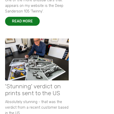
One of the more unusual cars that
appears on my website is the Deep
Sanderson 105 ‘Twinny’.
READ MORE
'Stunning' verdict on
prints sent to the US
Absolutely stunning - that was the
verdict from a recent customer based
in the US.