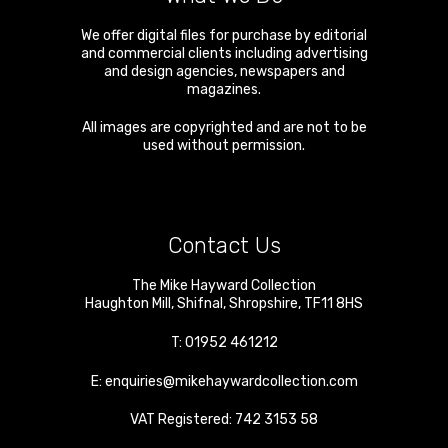
We offer digital files for purchase by editorial
and commercial clients including advertising
and design agencies, newspapers and
magazines.
All images are copyrighted and are not to be
used without permission.
Contact Us
The Mike Hayward Collection
Haughton Mill
,
Shifnal
,
Shropshire
,
TF11 8HS
T:
01952 461212
E:
enquiries@mikehaywardcollection.com
VAT Registered: 742 3153 58