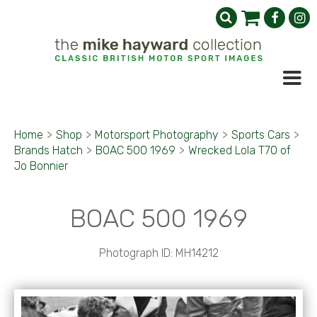
Home
>
Shop
>
Motorsport Photography
>
Sports Cars
>
Brands Hatch
>
BOAC 500 1969
>
Wrecked Lola T70 of
Jo Bonnier
BOAC 500 1969
Photograph ID: MH14212