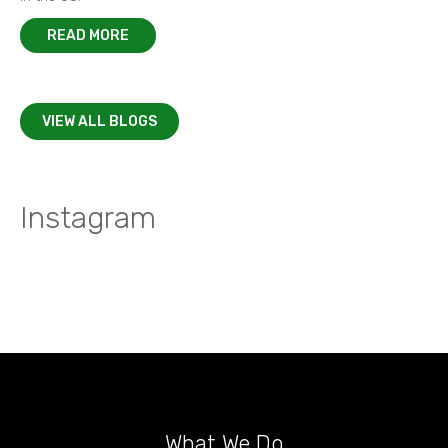
READ MORE
VIEW ALL BLOGS
Instagram
What We Do