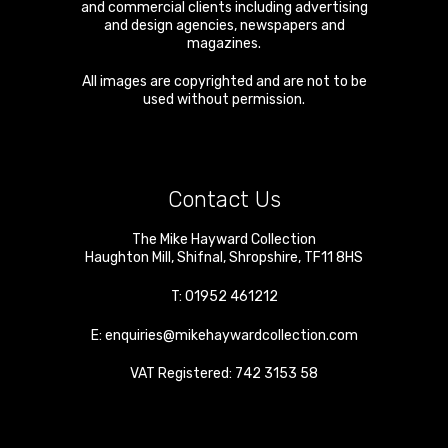
and commercial clients including advertising
and design agencies, newspapers and
magazines.
All images are copyrighted and are not to be
used without permission.
Contact Us
The Mike Hayward Collection
Haughton Mill
,
Shifnal
,
Shropshire
,
TF11 8HS
T:
01952 461212
E:
enquiries@mikehaywardcollection.com
VAT Registered: 742 3153 58