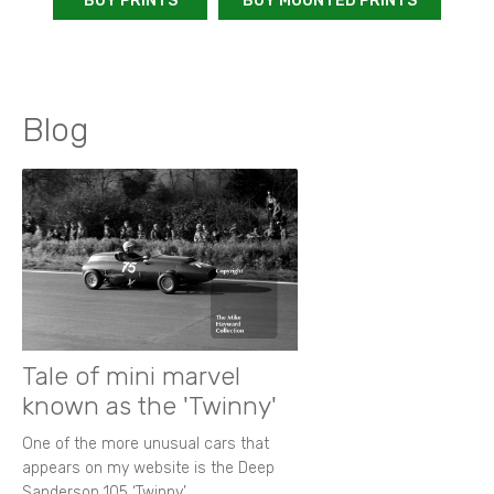
BUY PRINTS
BUY MOUNTED PRINTS
Blog
Tale of mini marvel
known as the 'Twinny'
One of the more unusual cars that
appears on my website is the Deep
Sanderson 105 ‘Twinny’.