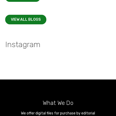
VIEW ALL BLOGS
Instagram
What We Do
We offer digital files for purchase by editorial