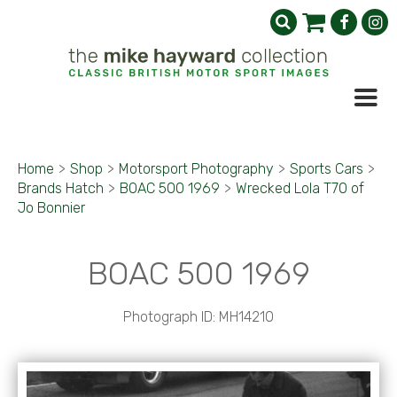
Home
>
Shop
>
Motorsport Photography
>
Sports Cars
>
Brands Hatch
>
BOAC 500 1969
>
Wrecked Lola T70 of
Jo Bonnier
BOAC 500 1969
Photograph ID: MH14210