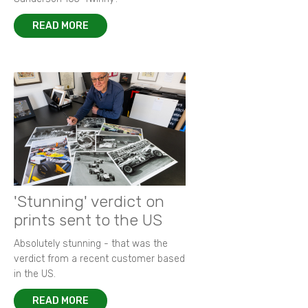
READ MORE
'Stunning' verdict on
prints sent to the US
Absolutely stunning - that was the
verdict from a recent customer based
in the US.
READ MORE