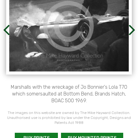
Marshalls with the wreckage of Jo Bonnier's Lola T70
which somersaulted at Bottom Bend, Brands Hatch,
BOAC 500 1969.
The images on this website are owned by The Mike Hayward Collection.
Unauthorised use is prohibited by law under the Copyright, Designs and
Patents Act 1988