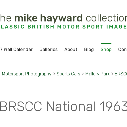
7 Wall Calendar
Galleries
About
Blog
Shop
Con
>
Motorsport Photography
>
Sports Cars
>
Mallory Park
>
BRSCC
BRSCC National 196