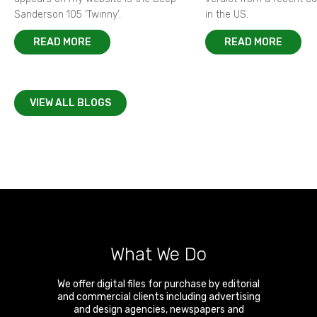
Sanderson 105 ‘Twinny’.
in the US.
READ MORE
READ MORE
VIEW ALL BLOGS
What We Do
We offer digital files for purchase by editorial
and commercial clients including advertising
and design agencies, newspapers and