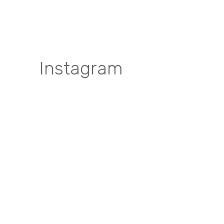
Instagram