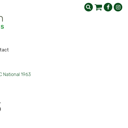
tact
 National 1963
3