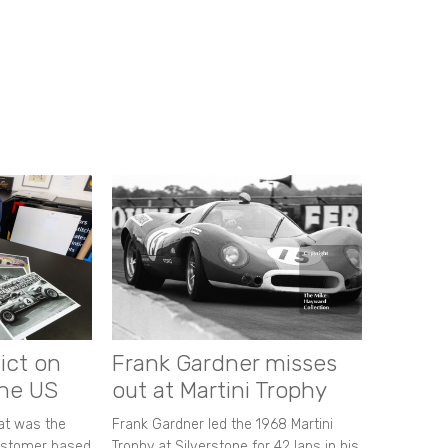
ict on
Frank Gardner misses
the US
out at Martini Trophy
hat was the
Frank Gardner led the 1968 Martini
customer based
Trophy at Silverstone for 42 laps in his