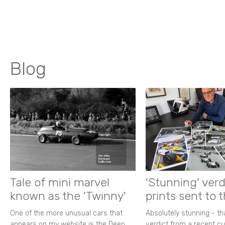
Blog
Tale of mini marvel
'Stunning' verd
known as the 'Twinny'
prints sent to 
One of the more unusual cars that
Absolutely stunning - t
appears on my website is the Deep
verdict from a recent 