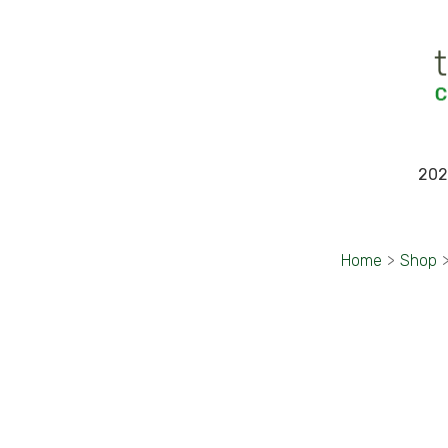
202
Home
>
Shop