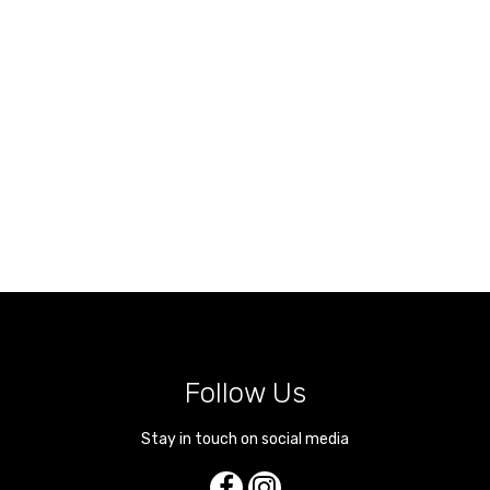
Follow Us
Stay in touch on social media