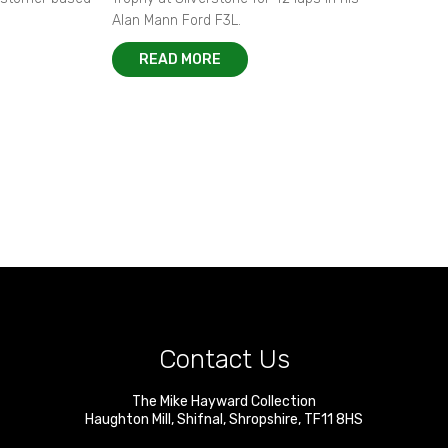
Alan Mann Ford F3L.
READ MORE
Contact Us
The Mike Hayward Collection
Haughton Mill
,
Shifnal
,
Shropshire
,
TF11 8HS