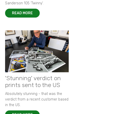
Sanderson 105 ‘Twinny’.
READ MORE
'Stunning' verdict on
prints sent to the US
Absolutely stunning - that was the
verdict from a recent customer based
in the US.