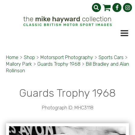
Home
>
Shop
>
Motorsport Photography
>
Sports Cars
>
Mallory Park
>
Guards Trophy 1968
>
Bill Bradley and Alan
Rollinson
Guards Trophy 1968
Photograph ID: MHC3118