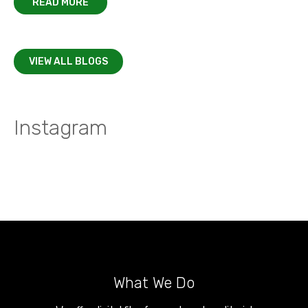
READ MORE
VIEW ALL BLOGS
Instagram
What We Do