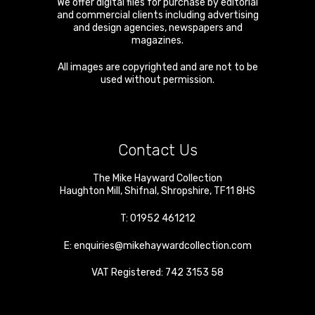
We offer digital files for purchase by editorial
and commercial clients including advertising
and design agencies, newspapers and
magazines.
All images are copyrighted and are not to be
used without permission.
Contact Us
The Mike Hayward Collection
Haughton Mill
,
Shifnal
,
Shropshire
,
TF11 8HS
T:
01952 461212
E:
enquiries@mikehaywardcollection.com
VAT Registered: 742 3153 58