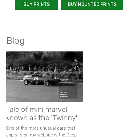
BUY PRINTS
BUY MOUNTED PRINTS
Blog
Tale of mini marvel
known as the 'Twinny'
One of the more unusual cars that
appears on my website is the Deep