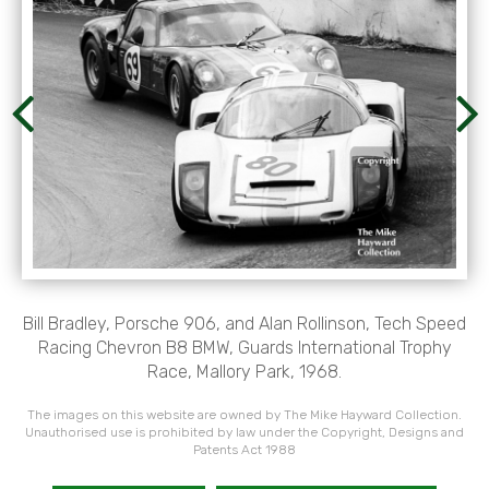
Bill Bradley, Porsche 906, and Alan Rollinson, Tech Speed
Racing Chevron B8 BMW, Guards International Trophy
Race, Mallory Park, 1968.
The images on this website are owned by The Mike Hayward Collection.
Unauthorised use is prohibited by law under the Copyright, Designs and
Patents Act 1988