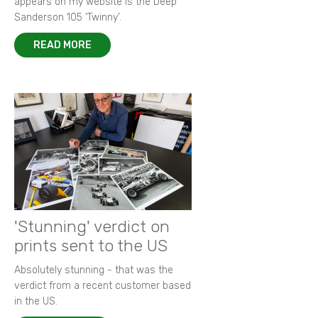
appears on my website is the Deep
Sanderson 105 ‘Twinny’.
READ MORE
'Stunning' verdict on
prints sent to the US
Absolutely stunning - that was the
verdict from a recent customer based
in the US.