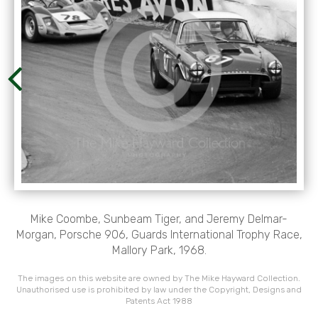
Mike Coombe, Sunbeam Tiger, and Jeremy Delmar-
Morgan, Porsche 906, Guards International Trophy Race,
Mallory Park, 1968.
The images on this website are owned by The Mike Hayward Collection.
Unauthorised use is prohibited by law under the Copyright, Designs and
Patents Act 1988