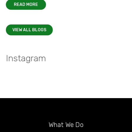
READ MORE
VIEW ALL BLOGS
Instagram
What We Do