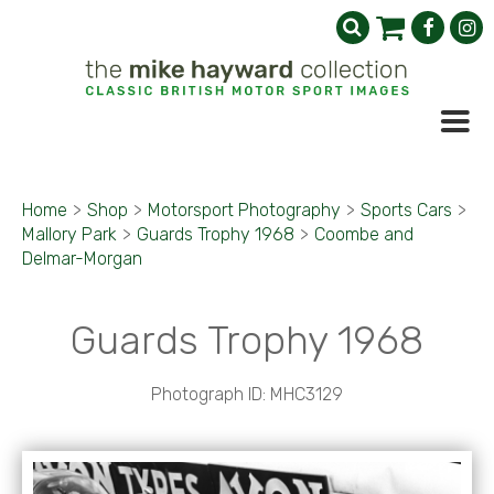
Home
>
Shop
>
Motorsport Photography
>
Sports Cars
>
Mallory Park
>
Guards Trophy 1968
>
Coombe and
Delmar-Morgan
Guards Trophy 1968
Photograph ID: MHC3129