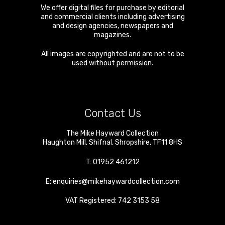
We offer digital files for purchase by editorial
and commercial clients including advertising
and design agencies, newspapers and
magazines.
All images are copyrighted and are not to be
used without permission.
Contact Us
The Mike Hayward Collection
Haughton Mill
,
Shifnal
,
Shropshire
,
TF11 8HS
T:
01952 461212
E:
enquiries@mikehaywardcollection.com
VAT Registered: 742 3153 58