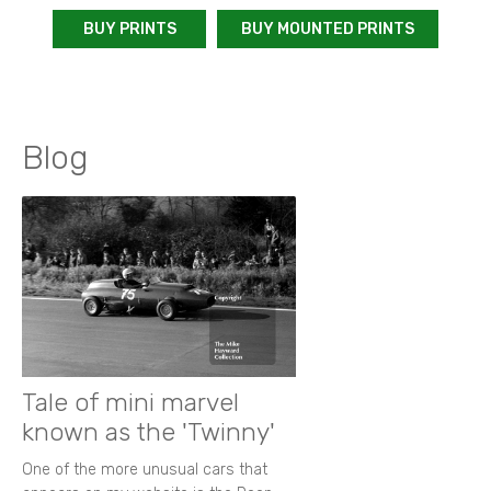
BUY PRINTS
BUY MOUNTED PRINTS
Blog
Tale of mini marvel
known as the 'Twinny'
One of the more unusual cars that