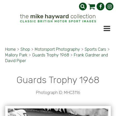
Home
>
Shop
>
Motorsport Photography
>
Sports Cars
>
Mallory Park
>
Guards Trophy 1968
>
Frank Gardner and
David Piper
Guards Trophy 1968
Photograph ID: MHC3116