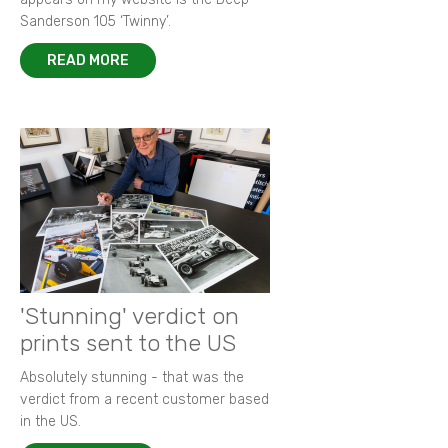
Sanderson 105 ‘Twinny’.
READ MORE
'Stunning' verdict on
prints sent to the US
Absolutely stunning - that was the
verdict from a recent customer based
in the US.