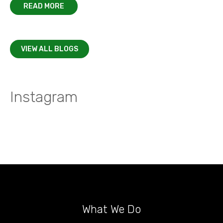
READ MORE
VIEW ALL BLOGS
Instagram
What We Do