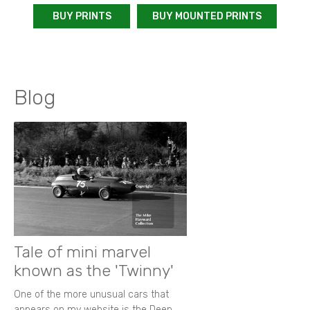
BUY PRINTS
BUY MOUNTED PRINTS
Blog
Tale of mini marvel
known as the 'Twinny'
One of the more unusual cars that
appears on my website is the Deep