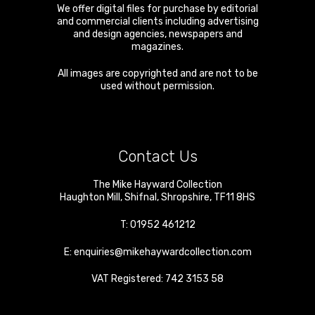
We offer digital files for purchase by editorial
and commercial clients including advertising
and design agencies, newspapers and
magazines.
All images are copyrighted and are not to be
used without permission.
Contact Us
The Mike Hayward Collection
Haughton Mill
,
Shifnal
,
Shropshire
,
TF11 8HS
T:
01952 461212
E:
enquiries@mikehaywardcollection.com
VAT Registered: 742 3153 58