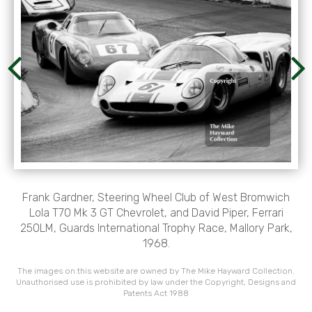
Frank Gardner, Steering Wheel Club of West Bromwich
Lola T70 Mk 3 GT Chevrolet, and David Piper, Ferrari
250LM, Guards International Trophy Race, Mallory Park,
1968.
The images on this website are owned by The Mike Hayward Collection.
Unauthorised use is prohibited by law under the Copyright, Designs and
Patents Act 1988