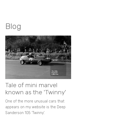
Blog
Tale of mini marvel
known as the 'Twinny'
One of the more unusual cars that
appears on my website is the Deep
Sanderson 105 ‘Twinny’.