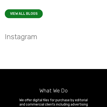
VIEW ALL BLOGS
Instagram
What We Do
We offer digital files for purchase by editorial
and commercial clients including advertising