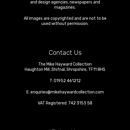
and design agencies, newspapers and
magazines.
All images are copyrighted and are not to be
used without permission.
Contact Us
The Mike Hayward Collection
Haughton Mill
,
Shifnal
,
Shropshire
,
TF11 8HS
T:
01952 461212
E:
enquiries@mikehaywardcollection.com
VAT Registered: 742 3153 58