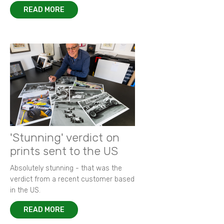
READ MORE
'Stunning' verdict on
prints sent to the US
Absolutely stunning - that was the
verdict from a recent customer based
in the US.
READ MORE