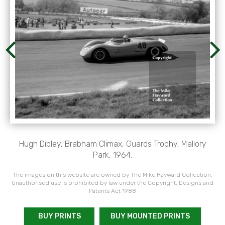
Hugh Dibley, Brabham Climax, Guards Trophy, Mallory
Park, 1964.
The images on this website are owned by The Mike Hayward Collection.
Unauthorised use is prohibited by law under the Copyright, Designs and
Patents Act 1988
BUY PRINTS
BUY MOUNTED PRINTS