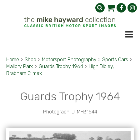
Home
>
Shop
>
Motorsport Photography
>
Sports Cars
>
Mallory Park
>
Guards Trophy 1964
>
High Dibley,
Brabham Climax
Guards Trophy 1964
Photograph ID: MH31644