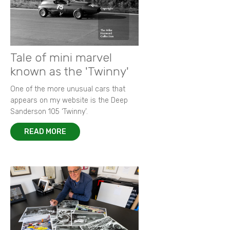
Tale of mini marvel
known as the 'Twinny'
One of the more unusual cars that
appears on my website is the Deep
Sanderson 105 ‘Twinny’.
READ MORE