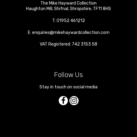
The Mike Hayward Collection
Haughton Mill
,
Shifnal
,
Shropshire
,
TF11 8HS
T:
01952 461212
E:
enquiries@mikehaywardcollection.com
VAT Registered: 742 3153 58
Follow Us
Stay in touch on social media