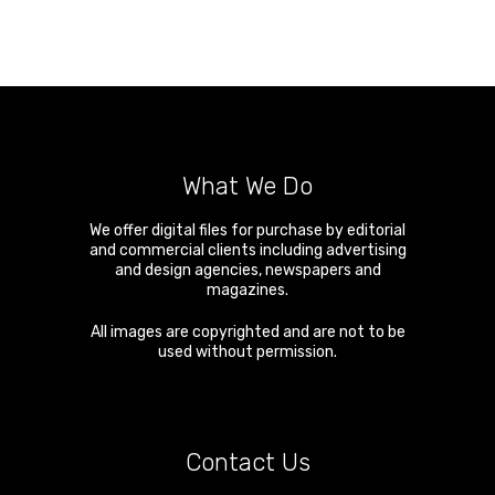
What We Do
We offer digital files for purchase by editorial
and commercial clients including advertising
and design agencies, newspapers and
magazines.
All images are copyrighted and are not to be
used without permission.
Contact Us