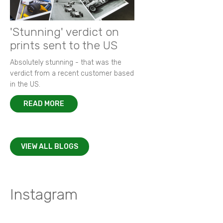
'Stunning' verdict on
prints sent to the US
Absolutely stunning - that was the
verdict from a recent customer based
in the US.
READ MORE
VIEW ALL BLOGS
Instagram