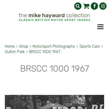
Home
>
Shop
>
Motorsport Photography
>
Sports Cars
>
Oulton Park
>
BRSCC 1000 1967
BRSCC 1000 1967