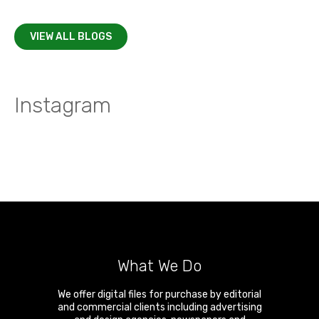
VIEW ALL BLOGS
Instagram
What We Do
We offer digital files for purchase by editorial
and commercial clients including advertising