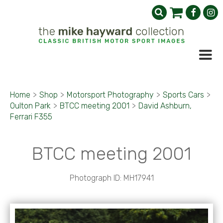
Home
>
Shop
>
Motorsport Photography
>
Sports Cars
>
Oulton Park
>
BTCC meeting 2001
>
David Ashburn,
Ferrari F355
BTCC meeting 2001
Photograph ID: MH17941