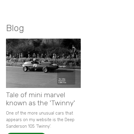
Blog
Tale of mini marvel
known as the 'Twinny'
One of the more unusual cars that
appears on my website is the Deep
Sanderson 105 ‘Twinny’.