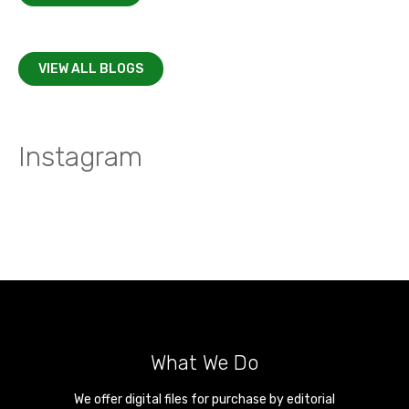
VIEW ALL BLOGS
Instagram
What We Do
We offer digital files for purchase by editorial