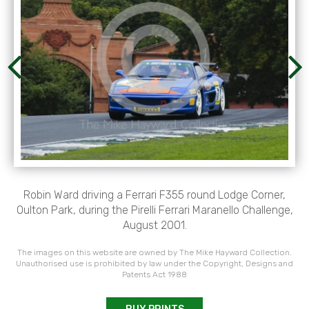
Robin Ward driving a Ferrari F355 round Lodge Corner,
Oulton Park, during the Pirelli Ferrari Maranello Challenge,
August 2001.
The images on this website are owned by The Mike Hayward Collection.
Unauthorised use is prohibited by law under the Copyright, Designs and
Patents Act 1988