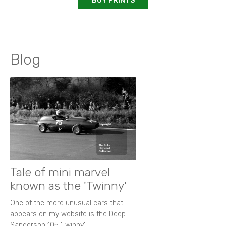
BUY PRINTS
Blog
Tale of mini marvel
known as the 'Twinny'
One of the more unusual cars that
appears on my website is the Deep
Sanderson 105 ‘Twinny’.