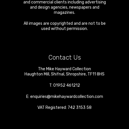
and commercial clients including advertising
and design agencies, newspapers and
magazines.
All images are copyrighted and are not to be
used without permission.
Contact Us
The Mike Hayward Collection
Haughton Mill
,
Shifnal
,
Shropshire
,
TF11 8HS
T:
01952 461212
E:
enquiries@mikehaywardcollection.com
VAT Registered: 742 3153 58