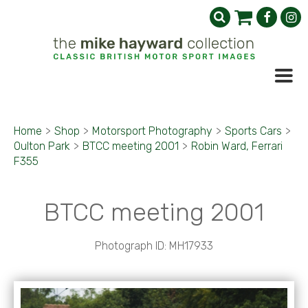
Home
>
Shop
>
Motorsport Photography
>
Sports Cars
>
Oulton Park
>
BTCC meeting 2001
>
Robin Ward, Ferrari
F355
BTCC meeting 2001
Photograph ID: MH17933