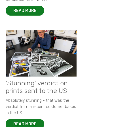
READ MORE
'Stunning' verdict on
prints sent to the US
Absolutely stunning - that was the
verdict from a recent customer based
in the US.
READ MORE