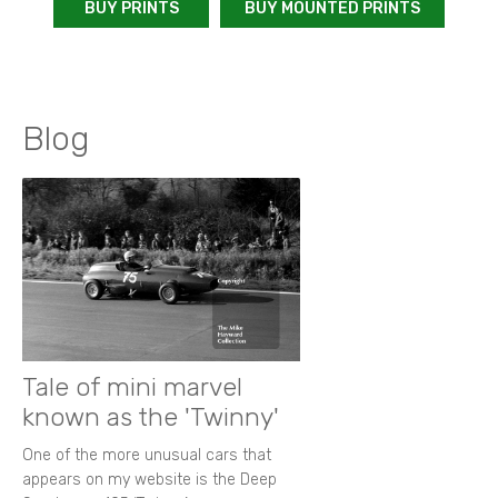
BUY PRINTS
BUY MOUNTED PRINTS
Blog
Tale of mini marvel
known as the 'Twinny'
One of the more unusual cars that
appears on my website is the Deep