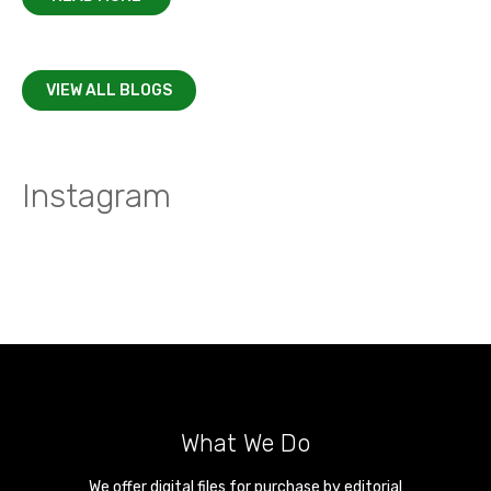
VIEW ALL BLOGS
Instagram
What We Do
We offer digital files for purchase by editorial