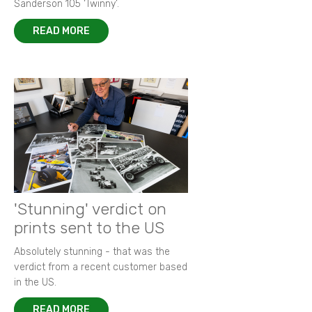
Sanderson 105 ‘Twinny’.
READ MORE
'Stunning' verdict on
prints sent to the US
Absolutely stunning - that was the
verdict from a recent customer based
in the US.
READ MORE