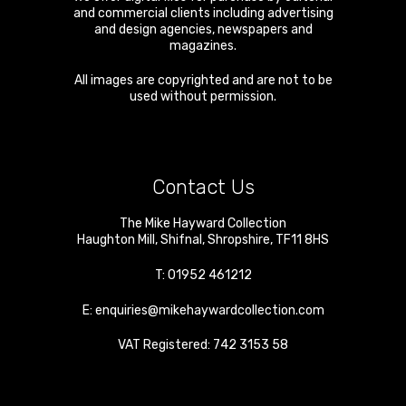
and commercial clients including advertising
and design agencies, newspapers and
magazines.
All images are copyrighted and are not to be
used without permission.
Contact Us
The Mike Hayward Collection
Haughton Mill
,
Shifnal
,
Shropshire
,
TF11 8HS
T:
01952 461212
E:
enquiries@mikehaywardcollection.com
VAT Registered: 742 3153 58