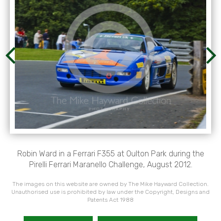
Robin Ward in a Ferrari F355 at Oulton Park during the
Pirelli Ferrari Maranello Challenge, August 2012.
The images on this website are owned by The Mike Hayward Collection.
Unauthorised use is prohibited by law under the Copyright, Designs and
Patents Act 1988