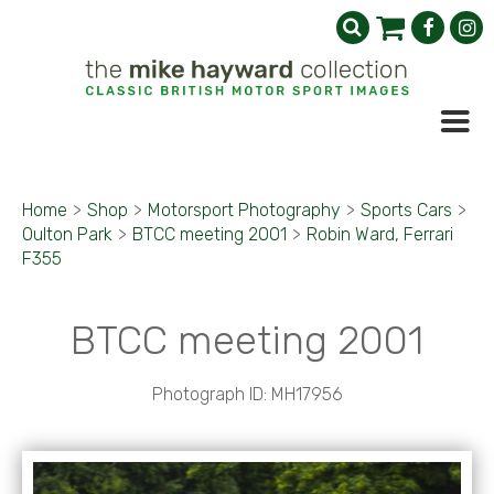
Home
>
Shop
>
Motorsport Photography
>
Sports Cars
>
Oulton Park
>
BTCC meeting 2001
>
Robin Ward, Ferrari
F355
BTCC meeting 2001
Photograph ID: MH17956