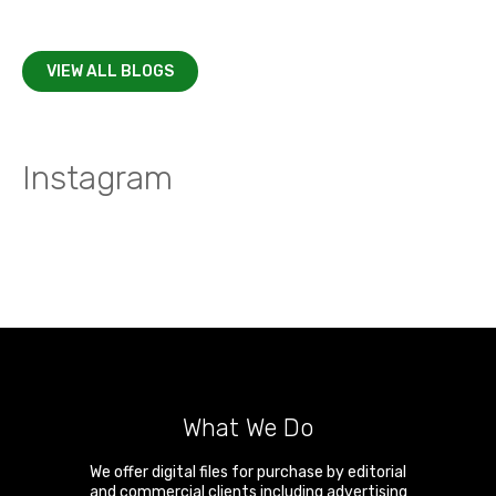
VIEW ALL BLOGS
Instagram
What We Do
We offer digital files for purchase by editorial
and commercial clients including advertising