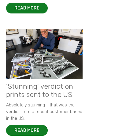
READ MORE
'Stunning' verdict on
prints sent to the US
Absolutely stunning - that was the
verdict from a recent customer based
in the US.
READ MORE