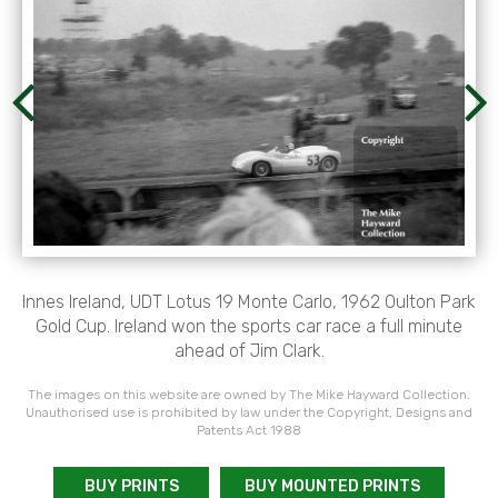
Innes Ireland, UDT Lotus 19 Monte Carlo, 1962 Oulton Park
Gold Cup. Ireland won the sports car race a full minute
ahead of Jim Clark.
The images on this website are owned by The Mike Hayward Collection.
Unauthorised use is prohibited by law under the Copyright, Designs and
Patents Act 1988
BUY PRINTS
BUY MOUNTED PRINTS