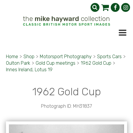
Home
>
Shop
>
Motorsport Photography
>
Sports Cars
>
Oulton Park
>
Gold Cup meetings
>
1962 Gold Cup
>
Innes Ireland, Lotus 19
1962 Gold Cup
Photograph ID: MH31837