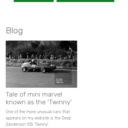
Blog
Tale of mini marvel
known as the 'Twinny'
One of the more unusual cars that
appears on my website is the Deep
Sanderson 105 ‘Twinny’.