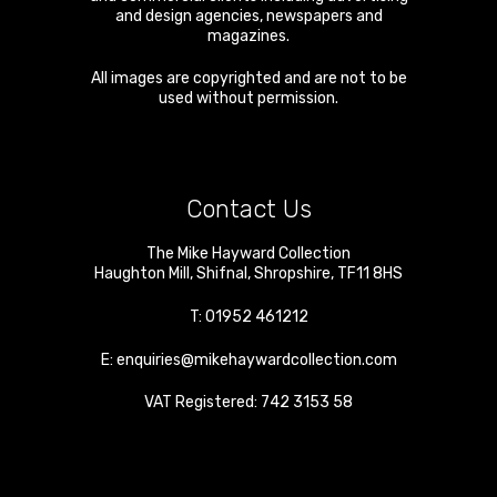
and design agencies, newspapers and
magazines.
All images are copyrighted and are not to be
used without permission.
Contact Us
The Mike Hayward Collection
Haughton Mill
,
Shifnal
,
Shropshire
,
TF11 8HS
T:
01952 461212
E:
enquiries@mikehaywardcollection.com
VAT Registered: 742 3153 58