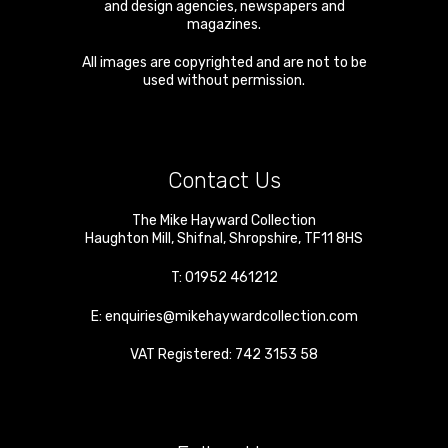
and design agencies, newspapers and
magazines.
All images are copyrighted and are not to be
used without permission.
Contact Us
The Mike Hayward Collection
Haughton Mill
,
Shifnal
,
Shropshire
,
TF11 8HS
T:
01952 461212
E:
enquiries@mikehaywardcollection.com
VAT Registered: 742 3153 58