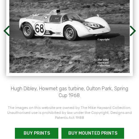
Hugh Dibley, Howmet gas turbine, Oulton Park, Spring
Cup 1968.
The images on this website are owned by The Mike Hayward Collection.
Unauthorised use is prohibited by law under the Copyright, Designs and
Patents Act 1988
BUY PRINTS
BUY MOUNTED PRINTS