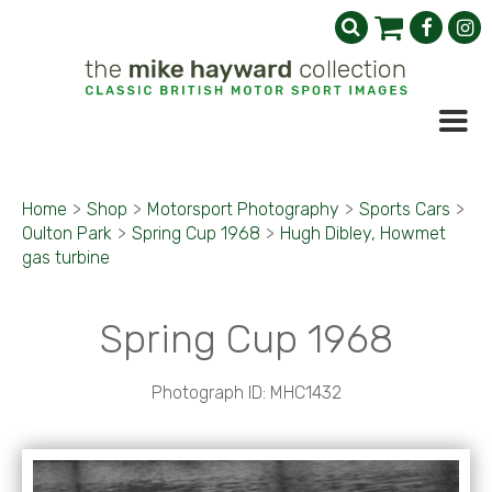
Home
>
Shop
>
Motorsport Photography
>
Sports Cars
>
Oulton Park
>
Spring Cup 1968
>
Hugh Dibley, Howmet
gas turbine
Spring Cup 1968
Photograph ID: MHC1432