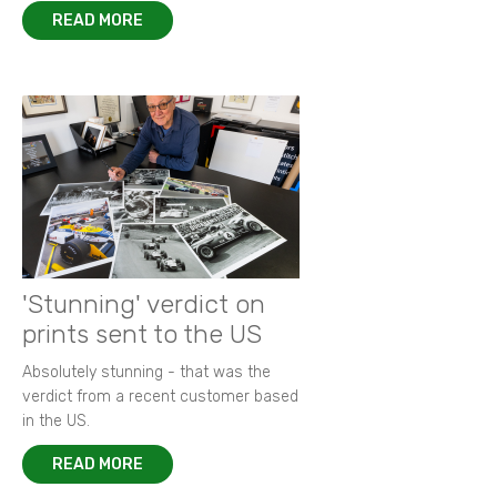
READ MORE
'Stunning' verdict on
prints sent to the US
Absolutely stunning - that was the
verdict from a recent customer based
in the US.
READ MORE