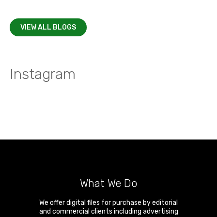
VIEW ALL BLOGS
Instagram
What We Do
We offer digital files for purchase by editorial
and commercial clients including advertising