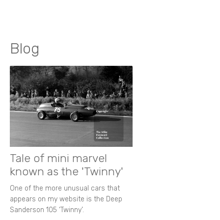
Blog
Tale of mini marvel
known as the 'Twinny'
One of the more unusual cars that
appears on my website is the Deep
Sanderson 105 ‘Twinny’.