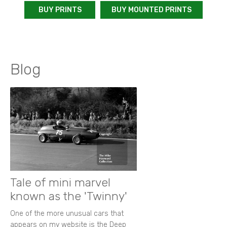
BUY PRINTS
BUY MOUNTED PRINTS
Blog
Tale of mini marvel
known as the 'Twinny'
One of the more unusual cars that
appears on my website is the Deep