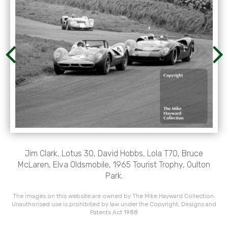
Jim Clark, Lotus 30, David Hobbs, Lola T70, Bruce
McLaren, Elva Oldsmobile, 1965 Tourist Trophy, Oulton
Park.
The images on this website are owned by The Mike Hayward Collection.
Unauthorised use is prohibited by law under the Copyright, Designs and
Patents Act 1988