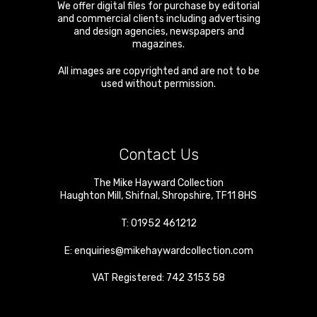
We offer digital files for purchase by editorial
and commercial clients including advertising
and design agencies, newspapers and
magazines.
All images are copyrighted and are not to be
used without permission.
Contact Us
The Mike Hayward Collection
Haughton Mill
,
Shifnal
,
Shropshire
,
TF11 8HS
T:
01952 461212
E:
enquiries@mikehaywardcollection.com
VAT Registered: 742 3153 58