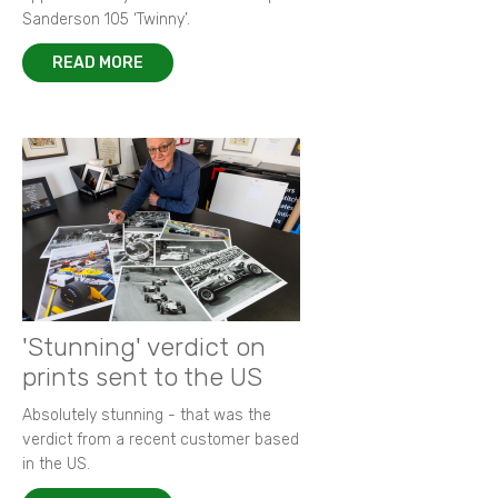
Sanderson 105 ‘Twinny’.
READ MORE
'Stunning' verdict on
prints sent to the US
Absolutely stunning - that was the
verdict from a recent customer based
in the US.