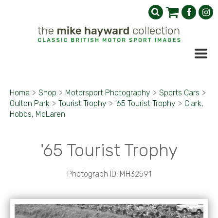
Home
>
Shop
>
Motorsport Photography
>
Sports Cars
>
Oulton Park
>
Tourist Trophy
>
'65 Tourist Trophy
>
Clark,
Hobbs, McLaren
'65 Tourist Trophy
Photograph ID: MH32591