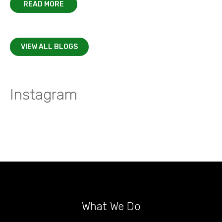
READ MORE
VIEW ALL BLOGS
Instagram
What We Do