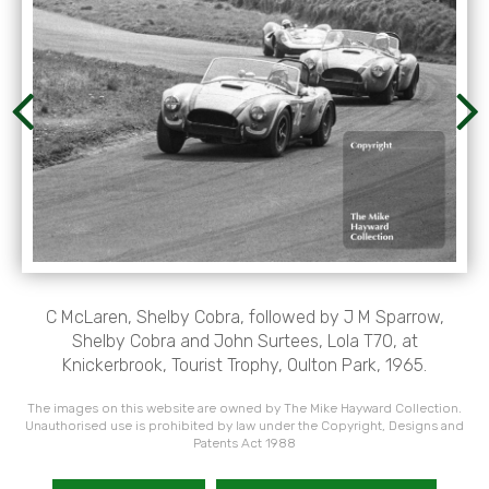
C McLaren, Shelby Cobra, followed by J M Sparrow,
Shelby Cobra and John Surtees, Lola T70, at
Knickerbrook, Tourist Trophy, Oulton Park, 1965.
The images on this website are owned by The Mike Hayward Collection.
Unauthorised use is prohibited by law under the Copyright, Designs and
Patents Act 1988