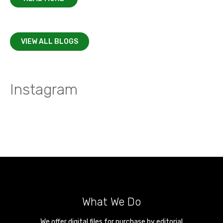
VIEW ALL BLOGS
Instagram
What We Do
We offer digital files for purchase by editorial