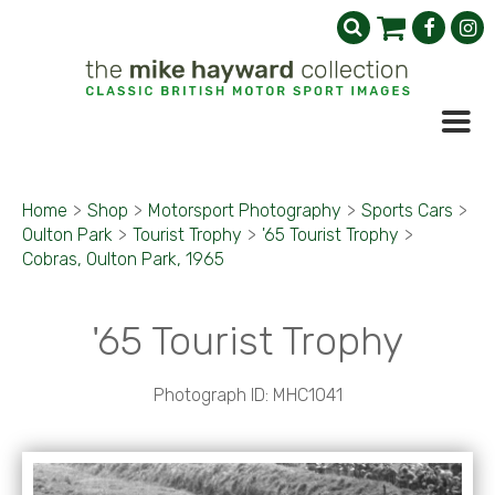
Home
>
Shop
>
Motorsport Photography
>
Sports Cars
>
Oulton Park
>
Tourist Trophy
>
'65 Tourist Trophy
>
Cobras, Oulton Park, 1965
'65 Tourist Trophy
Photograph ID: MHC1041