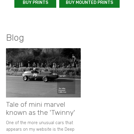
BUY PRINTS
BUY MOUNTED PRINTS
Blog
Tale of mini marvel
known as the 'Twinny'
One of the more unusual cars that
appears on my website is the Deep