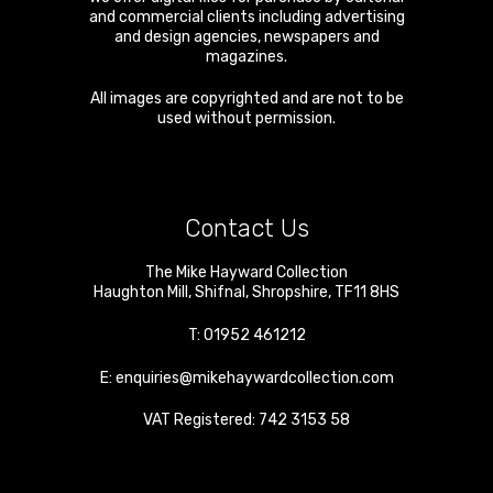
and commercial clients including advertising
and design agencies, newspapers and
magazines.
All images are copyrighted and are not to be
used without permission.
Contact Us
The Mike Hayward Collection
Haughton Mill
,
Shifnal
,
Shropshire
,
TF11 8HS
T:
01952 461212
E:
enquiries@mikehaywardcollection.com
VAT Registered: 742 3153 58