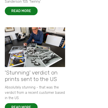
Sanderson 105 ‘Twinny’.
READ MORE
'Stunning' verdict on
prints sent to the US
Absolutely stunning - that was the
verdict from a recent customer based
in the US.
READ MORE