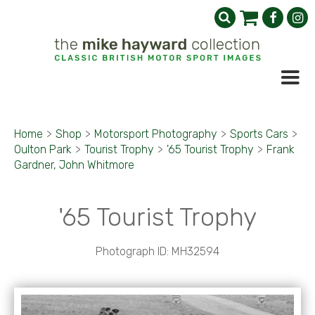
Home
>
Shop
>
Motorsport Photography
>
Sports Cars
>
Oulton Park
>
Tourist Trophy
>
'65 Tourist Trophy
>
Frank
Gardner, John Whitmore
'65 Tourist Trophy
Photograph ID: MH32594