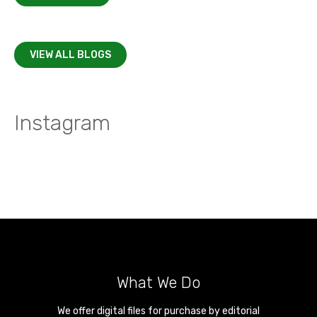
VIEW ALL BLOGS
Instagram
What We Do
We offer digital files for purchase by editorial