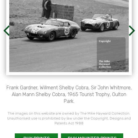
Frank Gardner, Willment Shelby Cobra, Sir John Whitmore,
Alan Mann Shelby Cobra, 1965 Tourist Trophy, Oulton
Park.
The images on this website are owned by The Mike Hayward Collection.
Unauthorised use is prohibited by law under the Copyright, Designs and
Patents Act 1988