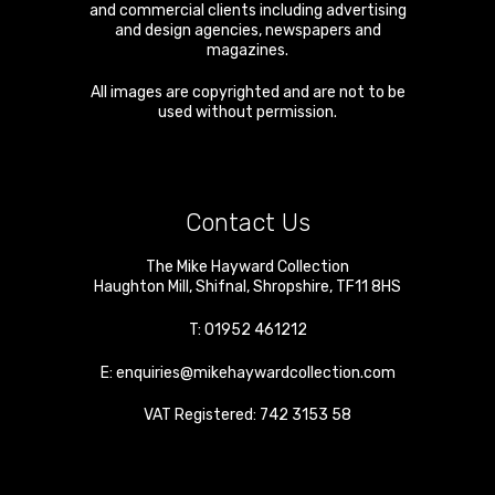
and commercial clients including advertising
and design agencies, newspapers and
magazines.
All images are copyrighted and are not to be
used without permission.
Contact Us
The Mike Hayward Collection
Haughton Mill
,
Shifnal
,
Shropshire
,
TF11 8HS
T:
01952 461212
E:
enquiries@mikehaywardcollection.com
VAT Registered: 742 3153 58