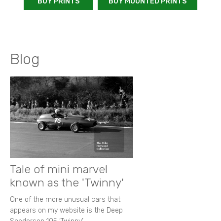
BUY PRINTS
BUY MOUNTED PRINTS
Blog
Tale of mini marvel
known as the 'Twinny'
One of the more unusual cars that
appears on my website is the Deep