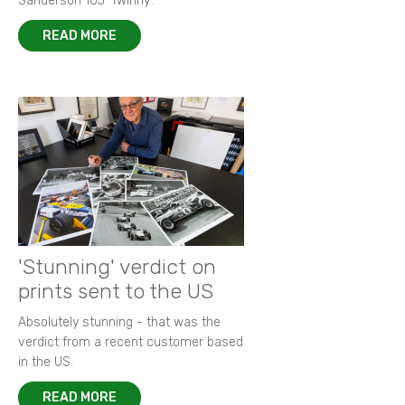
Sanderson 105 ‘Twinny’.
READ MORE
'Stunning' verdict on
prints sent to the US
Absolutely stunning - that was the
verdict from a recent customer based
in the US.
READ MORE