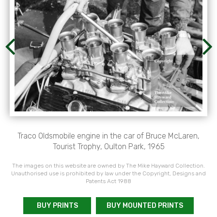
Traco Oldsmobile engine in the car of Bruce McLaren,
Tourist Trophy, Oulton Park, 1965
The images on this website are owned by The Mike Hayward Collection.
Unauthorised use is prohibited by law under the Copyright, Designs and
Patents Act 1988
BUY PRINTS
BUY MOUNTED PRINTS