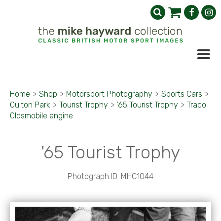
Home
>
Shop
>
Motorsport Photography
>
Sports Cars
>
Oulton Park
>
Tourist Trophy
>
'65 Tourist Trophy
>
Traco
Oldsmobile engine
'65 Tourist Trophy
Photograph ID: MHC1044