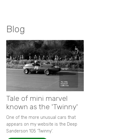
Blog
Tale of mini marvel
known as the 'Twinny'
One of the more unusual cars that
appears on my website is the Deep
Sanderson 105 ‘Twinny’.