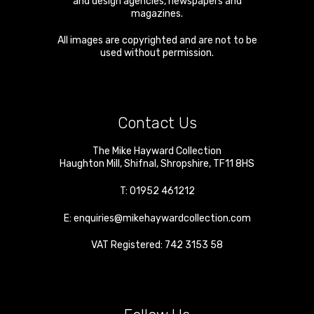
and design agencies, newspapers and
magazines.
All images are copyrighted and are not to be
used without permission.
Contact Us
The Mike Hayward Collection
Haughton Mill
,
Shifnal
,
Shropshire
,
TF11 8HS
T:
01952 461212
E:
enquiries@mikehaywardcollection.com
VAT Registered: 742 3153 58