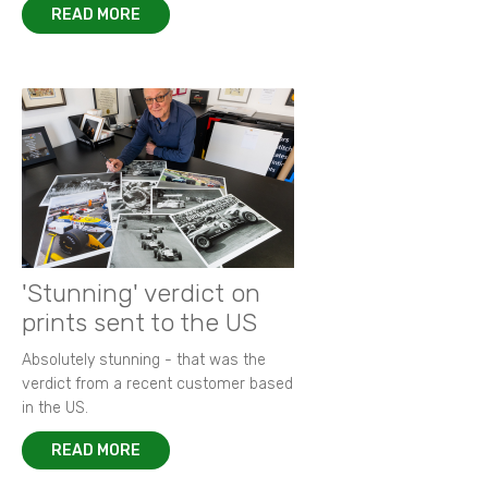
READ MORE
'Stunning' verdict on
prints sent to the US
Absolutely stunning - that was the
verdict from a recent customer based
in the US.
READ MORE