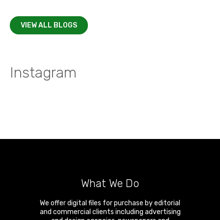
VIEW ALL BLOGS
Instagram
What We Do
We offer digital files for purchase by editorial
and commercial clients including advertising