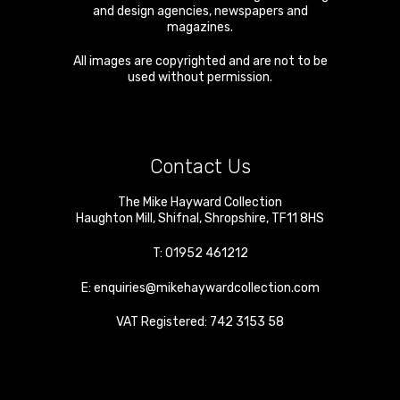
and design agencies, newspapers and
magazines.
All images are copyrighted and are not to be
used without permission.
Contact Us
The Mike Hayward Collection
Haughton Mill
,
Shifnal
,
Shropshire
,
TF11 8HS
T:
01952 461212
E:
enquiries@mikehaywardcollection.com
VAT Registered: 742 3153 58