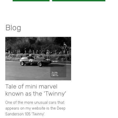
Blog
Tale of mini marvel
known as the 'Twinny'
One of the more unusual cars that
appears on my website is the Deep
Sanderson 105 ‘Twinny’.