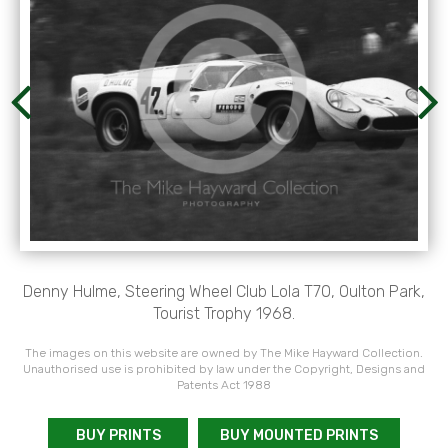
Denny Hulme, Steering Wheel Club Lola T70, Oulton Park,
Tourist Trophy 1968.
The images on this website are owned by The Mike Hayward Collection.
Unauthorised use is prohibited by law under the Copyright, Designs and
Patents Act 1988
BUY PRINTS
BUY MOUNTED PRINTS