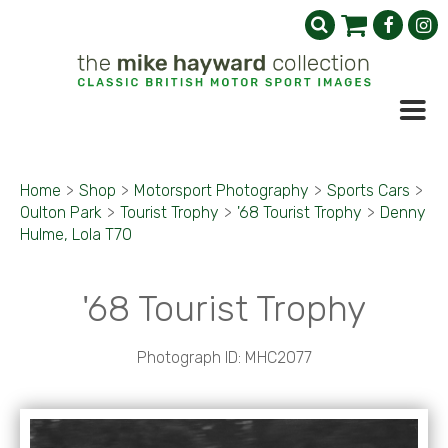
Home
>
Shop
>
Motorsport Photography
>
Sports Cars
>
Oulton Park
>
Tourist Trophy
>
'68 Tourist Trophy
>
Denny
Hulme, Lola T70
'68 Tourist Trophy
Photograph ID: MHC2077