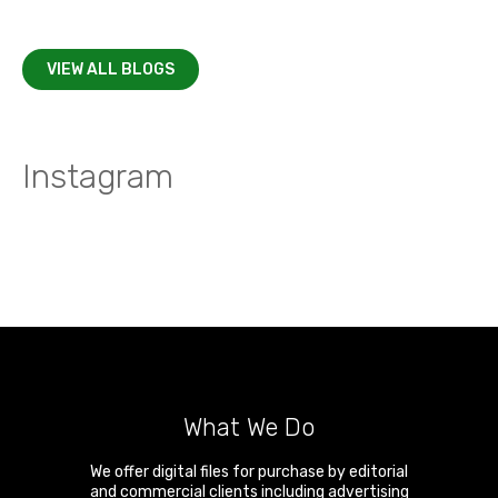
VIEW ALL BLOGS
Instagram
What We Do
We offer digital files for purchase by editorial
and commercial clients including advertising