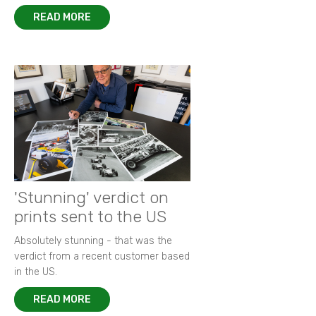
READ MORE
'Stunning' verdict on
prints sent to the US
Absolutely stunning - that was the
verdict from a recent customer based
in the US.
READ MORE