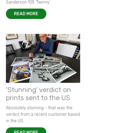
Sanderson 105 ‘Twinny’.
READ MORE
'Stunning' verdict on
prints sent to the US
Absolutely stunning - that was the
verdict from a recent customer based
in the US.
READ MORE