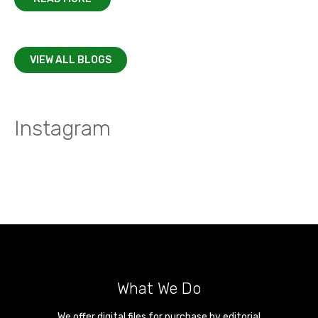
VIEW ALL BLOGS
Instagram
What We Do
We offer digital files for purchase by editorial