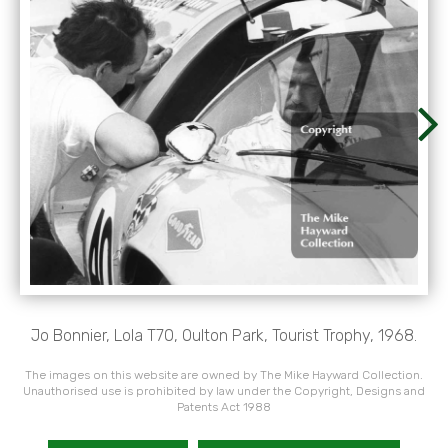
Jo Bonnier, Lola T70, Oulton Park, Tourist Trophy, 1968.
The images on this website are owned by The Mike Hayward Collection.
Unauthorised use is prohibited by law under the Copyright, Designs and
Patents Act 1988