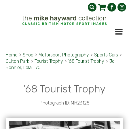
Home
>
Shop
>
Motorsport Photography
>
Sports Cars
>
Oulton Park
>
Tourist Trophy
>
'68 Tourist Trophy
>
Jo
Bonnier, Lola T70
'68 Tourist Trophy
Photograph ID: MH23128