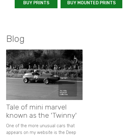
BUY PRINTS
BUY MOUNTED PRINTS
Blog
Tale of mini marvel
known as the 'Twinny'
One of the more unusual cars that
appears on my website is the Deep