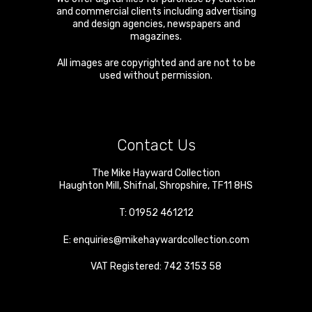
and commercial clients including advertising
and design agencies, newspapers and
magazines.
All images are copyrighted and are not to be
used without permission.
Contact Us
The Mike Hayward Collection
Haughton Mill
,
Shifnal
,
Shropshire
,
TF11 8HS
T:
01952 461212
E:
enquiries@mikehaywardcollection.com
VAT Registered: 742 3153 58