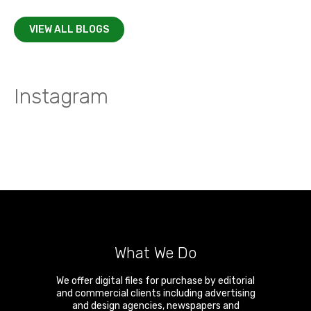
VIEW ALL BLOGS
Instagram
What We Do
We offer digital files for purchase by editorial
and commercial clients including advertising
and design agencies, newspapers and