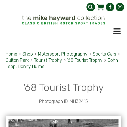
Home
>
Shop
>
Motorsport Photography
>
Sports Cars
>
Oulton Park
>
Tourist Trophy
>
'68 Tourist Trophy
>
John
Lepp, Denny Hulme
'68 Tourist Trophy
Photograph ID: MH32415