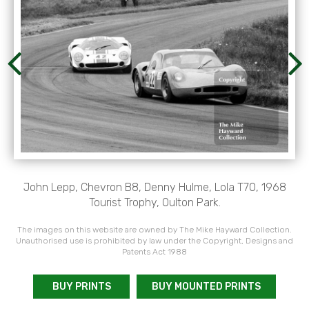
John Lepp, Chevron B8, Denny Hulme, Lola T70, 1968
Tourist Trophy, Oulton Park.
The images on this website are owned by The Mike Hayward Collection.
Unauthorised use is prohibited by law under the Copyright, Designs and
Patents Act 1988
BUY PRINTS
BUY MOUNTED PRINTS