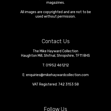
magazines.
All images are copyrighted and are not to be
used without permission.
Contact Us
The Mike Hayward Collection
Haughton Mill
,
Shifnal
,
Shropshire
,
TF11 8HS
T:
01952 461212
E:
enquiries@mikehaywardcollection.com
VAT Registered: 742 3153 58
Follow Us