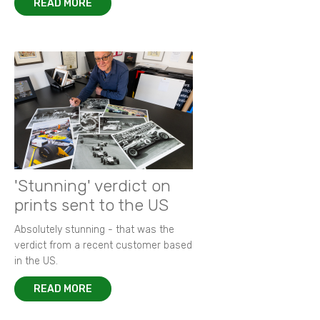
READ MORE
'Stunning' verdict on
prints sent to the US
Absolutely stunning - that was the
verdict from a recent customer based
in the US.
READ MORE