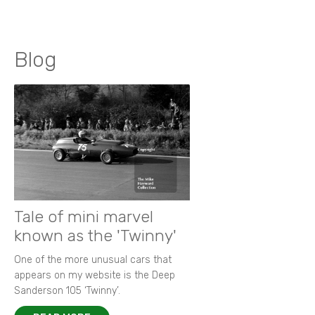
Blog
Tale of mini marvel
known as the 'Twinny'
One of the more unusual cars that
appears on my website is the Deep
Sanderson 105 ‘Twinny’.