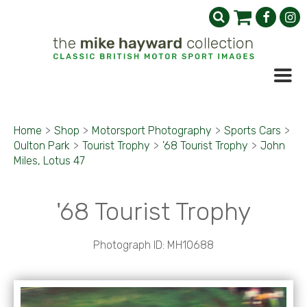
Home
>
Shop
>
Motorsport Photography
>
Sports Cars
>
Oulton Park
>
Tourist Trophy
>
'68 Tourist Trophy
>
John
Miles, Lotus 47
'68 Tourist Trophy
Photograph ID: MH10688