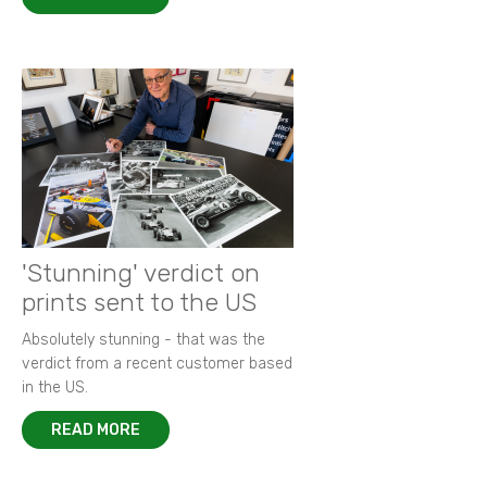
'Stunning' verdict on
prints sent to the US
Absolutely stunning - that was the
verdict from a recent customer based
in the US.
READ MORE