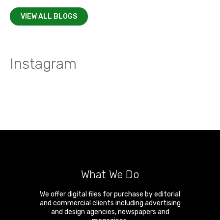
VIEW ALL BLOGS
Instagram
What We Do
We offer digital files for purchase by editorial
and commercial clients including advertising
and design agencies, newspapers and