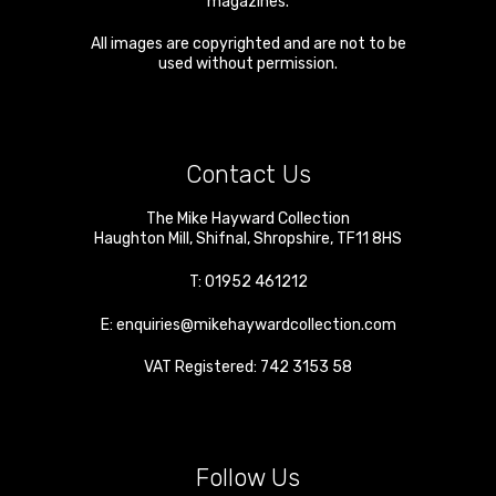
magazines.
All images are copyrighted and are not to be
used without permission.
Contact Us
The Mike Hayward Collection
Haughton Mill
,
Shifnal
,
Shropshire
,
TF11 8HS
T:
01952 461212
E:
enquiries@mikehaywardcollection.com
VAT Registered: 742 3153 58
Follow Us