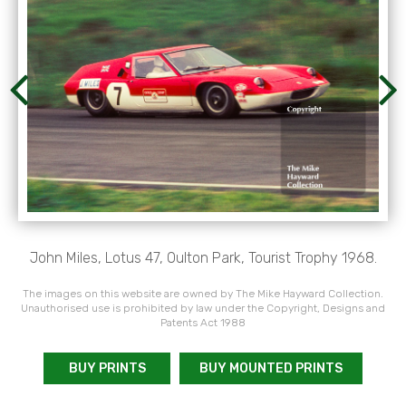
John Miles, Lotus 47, Oulton Park, Tourist Trophy 1968.
The images on this website are owned by The Mike Hayward Collection.
Unauthorised use is prohibited by law under the Copyright, Designs and
Patents Act 1988
BUY PRINTS
BUY MOUNTED PRINTS