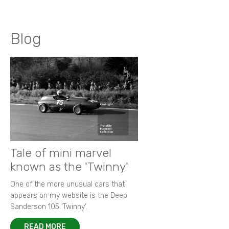
Blog
Tale of mini marvel
known as the 'Twinny'
One of the more unusual cars that
appears on my website is the Deep
Sanderson 105 ‘Twinny’.
READ MORE