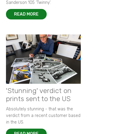
Sanderson 105 ‘Twinny’.
READ MORE
'Stunning' verdict on
prints sent to the US
Absolutely stunning - that was the
verdict from a recent customer based
in the US.
READ MORE