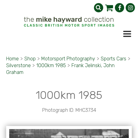
Home
>
Shop
>
Motorsport Photography
>
Sports Cars
>
Silverstone
>
1000km 1985
>
Frank Jelinski, John
Graham
1000km 1985
Photograph ID: MHC3734