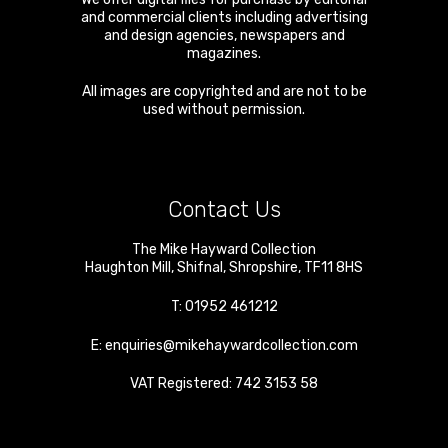
and commercial clients including advertising
and design agencies, newspapers and
magazines.
All images are copyrighted and are not to be
used without permission.
Contact Us
The Mike Hayward Collection
Haughton Mill
,
Shifnal
,
Shropshire
,
TF11 8HS
T:
01952 461212
E:
enquiries@mikehaywardcollection.com
VAT Registered: 742 3153 58