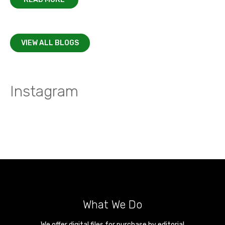
VIEW ALL BLOGS
Instagram
What We Do
We offer digital files for purchase by editorial