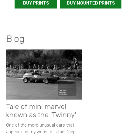
BUY PRINTS
BUY MOUNTED PRINTS
Blog
Tale of mini marvel
known as the 'Twinny'
One of the more unusual cars that
appears on my website is the Deep