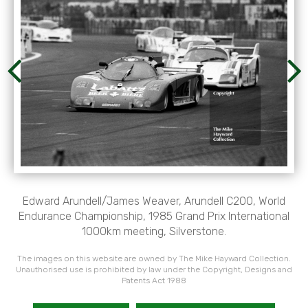
Edward Arundell/James Weaver, Arundell C200, World
Endurance Championship, 1985 Grand Prix International
1000km meeting, Silverstone.
The images on this website are owned by The Mike Hayward Collection.
Unauthorised use is prohibited by law under the Copyright, Designs and
Patents Act 1988