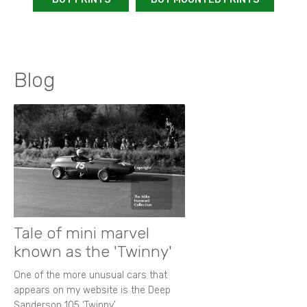
Blog
Tale of mini marvel
known as the 'Twinny'
One of the more unusual cars that
appears on my website is the Deep
Sanderson 105 ‘Twinny’.