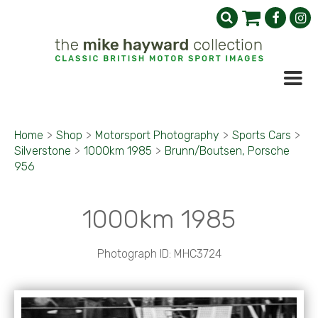
Home
>
Shop
>
Motorsport Photography
>
Sports Cars
>
Silverstone
>
1000km 1985
>
Brunn/Boutsen, Porsche
956
1000km 1985
Photograph ID: MHC3724