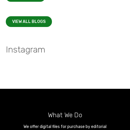
VIEW ALL BLOGS
Instagram
What We Do
We offer digital files for purchase by editorial