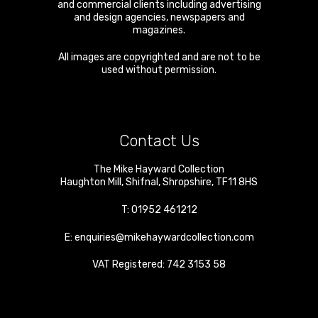
and commercial clients including advertising
and design agencies, newspapers and
magazines.
All images are copyrighted and are not to be
used without permission.
Contact Us
The Mike Hayward Collection
Haughton Mill
,
Shifnal
,
Shropshire
,
TF11 8HS
T:
01952 461212
E:
enquiries@mikehaywardcollection.com
VAT Registered: 742 3153 58