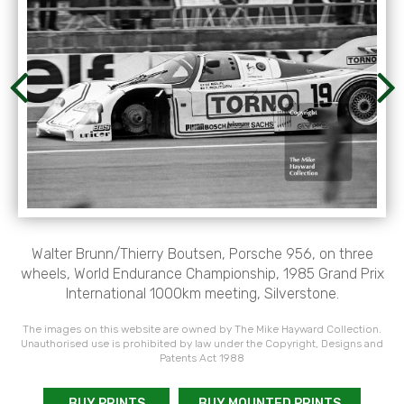
Walter Brunn/Thierry Boutsen, Porsche 956, on three
wheels, World Endurance Championship, 1985 Grand Prix
International 1000km meeting, Silverstone.
The images on this website are owned by The Mike Hayward Collection.
Unauthorised use is prohibited by law under the Copyright, Designs and
Patents Act 1988
BUY PRINTS
BUY MOUNTED PRINTS