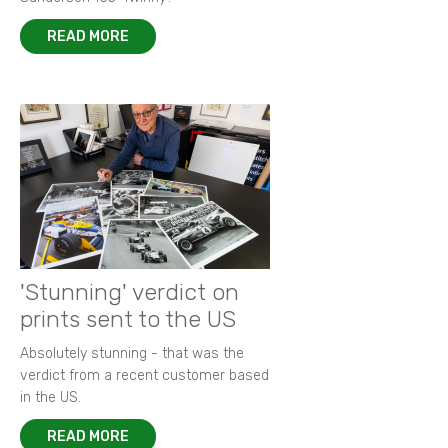
READ MORE
'Stunning' verdict on
prints sent to the US
Absolutely stunning - that was the
verdict from a recent customer based
in the US.
READ MORE