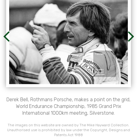
Derek Bell, Rothmans Porsche, makes a point on the grid,
World Endurance Championship, 1985 Grand Prix
International 1000km meeting, Silverstone.
The images on this website are owned by The Mike Hayward Collection.
Unauthorised use is prohibited by law under the Copyright, Designs and
Patents Act 1988