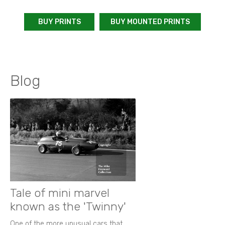
BUY PRINTS
BUY MOUNTED PRINTS
Blog
Tale of mini marvel
known as the 'Twinny'
One of the more unusual cars that