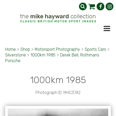
Home
>
Shop
>
Motorsport Photography
>
Sports Cars
>
Silverstone
>
1000km 1985
>
Derek Bell, Rothmans
Porsche
1000km 1985
Photograph ID: MHC3742