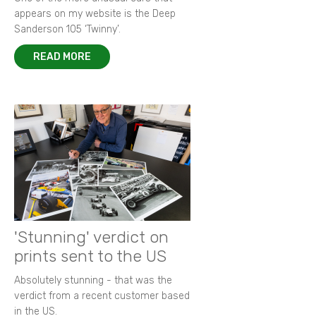
appears on my website is the Deep
Sanderson 105 ‘Twinny’.
READ MORE
'Stunning' verdict on
prints sent to the US
Absolutely stunning - that was the
verdict from a recent customer based
in the US.