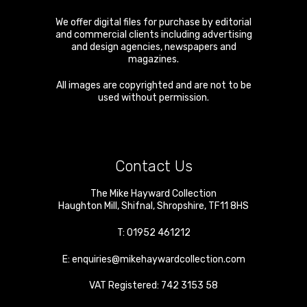
We offer digital files for purchase by editorial
and commercial clients including advertising
and design agencies, newspapers and
magazines.
All images are copyrighted and are not to be
used without permission.
Contact Us
The Mike Hayward Collection
Haughton Mill
,
Shifnal
,
Shropshire
,
TF11 8HS
T:
01952 461212
E:
enquiries@mikehaywardcollection.com
VAT Registered: 742 3153 58