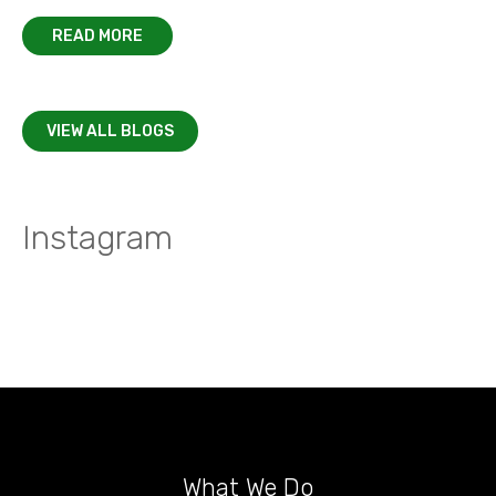
READ MORE
VIEW ALL BLOGS
Instagram
What We Do