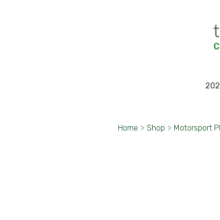
202
Home
>
Shop
>
Motorsport 