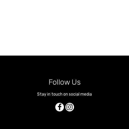
Follow Us
Stay in touch on social media