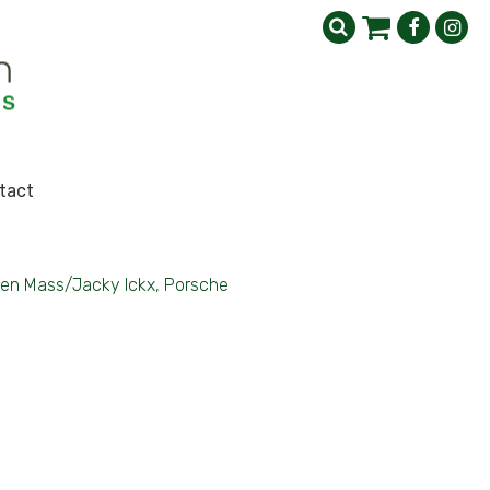
tact
en Mass/Jacky Ickx, Porsche