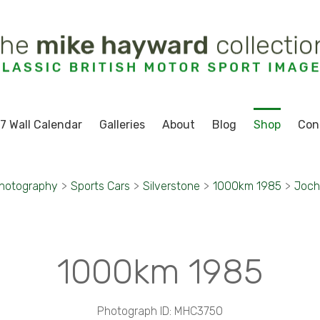
7 Wall Calendar
Galleries
About
Blog
Shop
Con
Photography
>
Sports Cars
>
Silverstone
>
1000km 1985
>
Joch
1000km 1985
Photograph ID: MHC3750