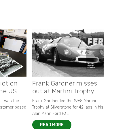
ict on
Frank Gardner misses
the US
out at Martini Trophy
hat was the
Frank Gardner led the 1968 Martini
customer based
Trophy at Silverstone for 42 laps in his
Alan Mann Ford F3L.
READ MORE