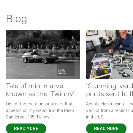
Blog
Tale of mini marvel
'Stunning' verd
known as the 'Twinny'
prints sent to 
One of the more unusual cars that
Absolutely stunning - t
appears on my website is the Deep
verdict from a recent 
Sanderson 105 ‘Twinny’.
in the US.
READ MORE
READ MORE