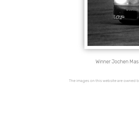
Winner Jochen Mas
The images on this website are owned by