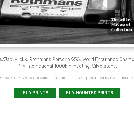
s/Jacky Ickx, Rothmans Porsche 956, World Endurance Champi
Prix International 1000km meeting, Silverstone.
 The Mike Hayward Collection. Unauthorised use is prohibited by law under the
BUY PRINTS
BUY MOUNTED PRINTS