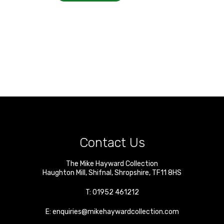
Contact Us
The Mike Hayward Collection
Haughton Mill
,
Shifnal
,
Shropshire
,
TF11 8HS
T:
01952 461212
E:
enquiries@mikehaywardcollection.com