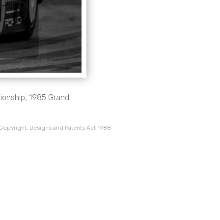
onship, 1985 Grand
 Copyright, Designs and Patents Act 1988