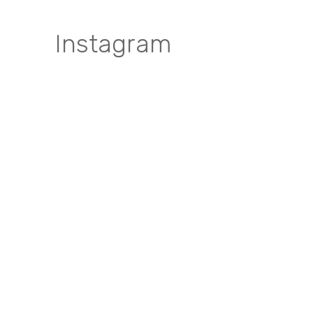
Instagram