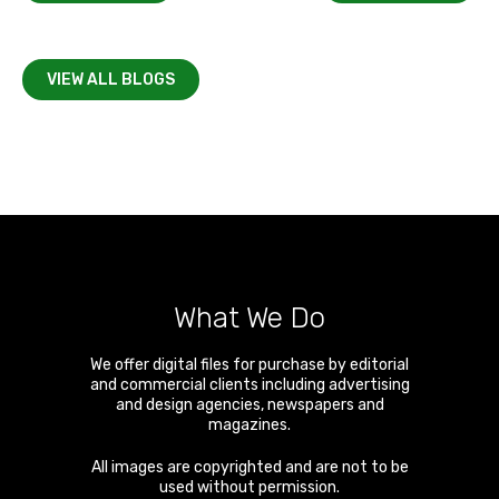
VIEW ALL BLOGS
What We Do
We offer digital files for purchase by editorial
and commercial clients including advertising
and design agencies, newspapers and
magazines.
All images are copyrighted and are not to be
used without permission.