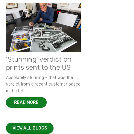
'Stunning' verdict on
prints sent to the US
Absolutely stunning - that was the
verdict from a recent customer based
in the US.
READ MORE
VIEW ALL BLOGS