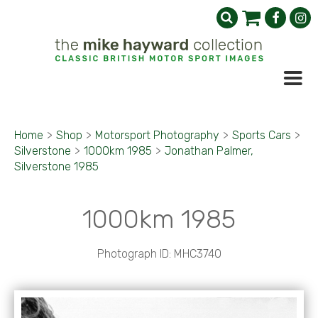
Home
>
Shop
>
Motorsport Photography
>
Sports Cars
>
Silverstone
>
1000km 1985
>
Jonathan Palmer,
Silverstone 1985
1000km 1985
Photograph ID: MHC3740