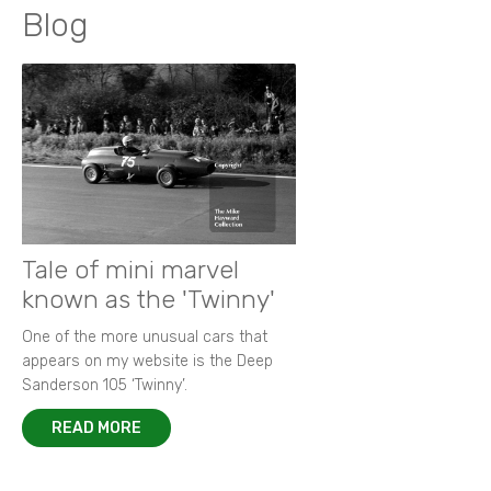
Blog
Tale of mini marvel
known as the 'Twinny'
One of the more unusual cars that
appears on my website is the Deep
Sanderson 105 ‘Twinny’.
READ MORE