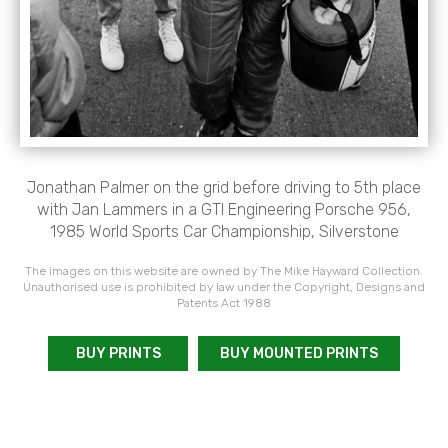
Jonathan Palmer on the grid before driving to 5th place
with Jan Lammers in a GTI Engineering Porsche 956,
1985 World Sports Car Championship, Silverstone
The images on this website are owned by The Mike Hayward Collection.
Unauthorised use is prohibited by law under the Copyright, Designs and
Patents Act 1988
BUY PRINTS
BUY MOUNTED PRINTS