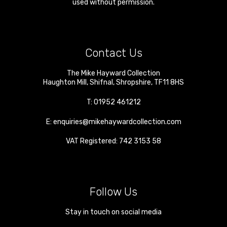
used without permission.
Contact Us
The Mike Hayward Collection
Haughton Mill
,
Shifnal
,
Shropshire
,
TF11 8HS
T:
01952 461212
E:
enquiries@mikehaywardcollection.com
VAT Registered: 742 3153 58
Follow Us
Stay in touch on social media