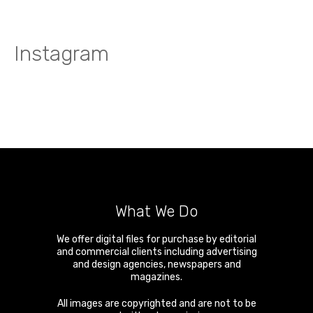
Instagram
What We Do
We offer digital files for purchase by editorial
and commercial clients including advertising
and design agencies, newspapers and
magazines.
All images are copyrighted and are not to be