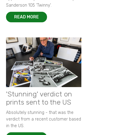
Sanderson 105 ‘Twinny’.
READ MORE
'Stunning' verdict on
prints sent to the US
Absolutely stunning - that was the
verdict from a recent customer based
in the US.