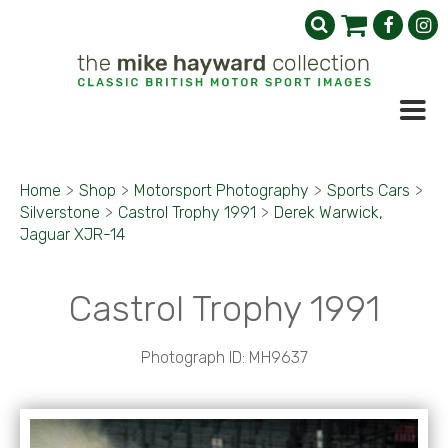
Home
>
Shop
>
Motorsport Photography
>
Sports Cars
>
Silverstone
>
Castrol Trophy 1991
>
Derek Warwick,
Jaguar XJR-14
Castrol Trophy 1991
Photograph ID: MH9637