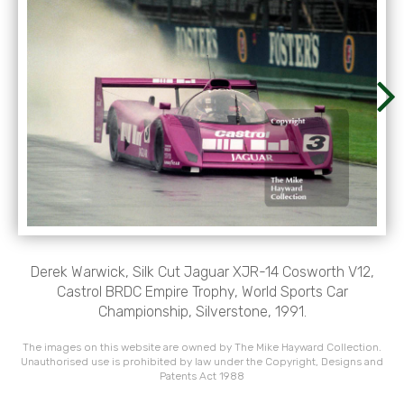
Derek Warwick, Silk Cut Jaguar XJR-14 Cosworth V12,
Castrol BRDC Empire Trophy, World Sports Car
Championship, Silverstone, 1991.
The images on this website are owned by The Mike Hayward Collection.
Unauthorised use is prohibited by law under the Copyright, Designs and
Patents Act 1988