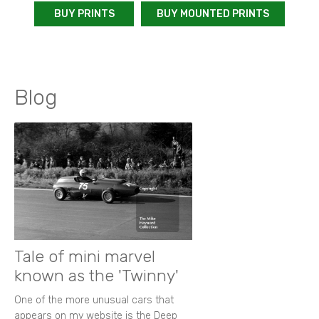
BUY PRINTS
BUY MOUNTED PRINTS
Blog
Tale of mini marvel
known as the 'Twinny'
One of the more unusual cars that
appears on my website is the Deep