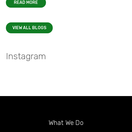
READ MORE
VIEW ALL BLOGS
Instagram
What We Do