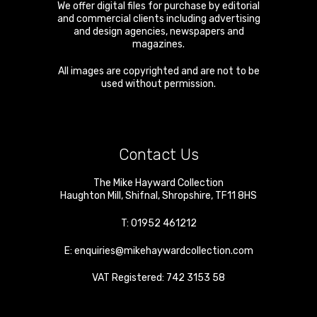
We offer digital files for purchase by editorial
and commercial clients including advertising
and design agencies, newspapers and
magazines.
All images are copyrighted and are not to be
used without permission.
Contact Us
The Mike Hayward Collection
Haughton Mill
,
Shifnal
,
Shropshire
,
TF11 8HS
T:
01952 461212
E:
enquiries@mikehaywardcollection.com
VAT Registered: 742 3153 58