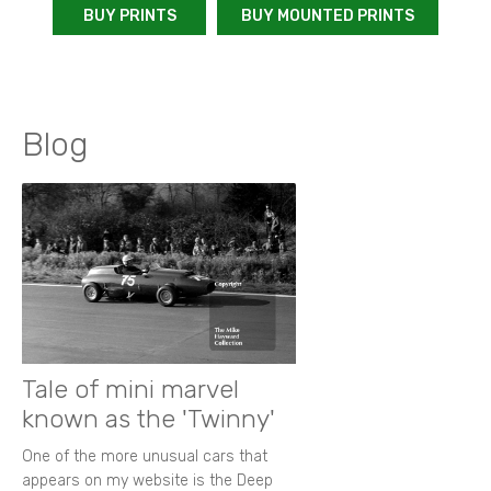
BUY PRINTS
BUY MOUNTED PRINTS
Blog
Tale of mini marvel
known as the 'Twinny'
One of the more unusual cars that
appears on my website is the Deep