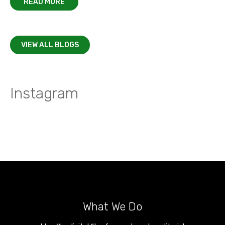
READ MORE
VIEW ALL BLOGS
Instagram
What We Do