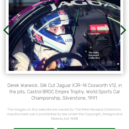
Derek Warwick, Silk Cut Jaguar XJR-14 Cosworth V12, in
the pits, Castrol BRDC Empire Trophy, World Sports Car
Championship, Silverstone, 1991.
The images on this website are owned by The Mike Hayward Collection.
Unauthorised use is prohibited by law under the Copyright, Designs and
Patents Act 1988