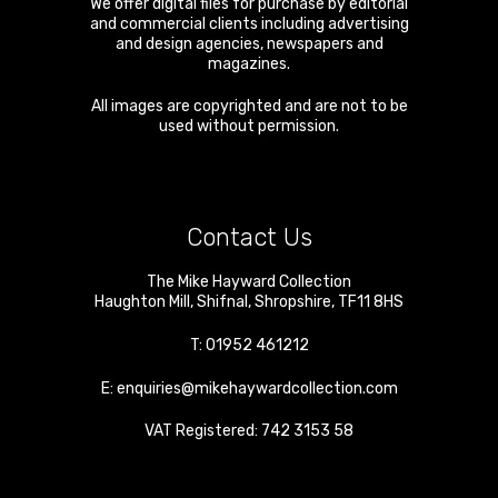
We offer digital files for purchase by editorial
and commercial clients including advertising
and design agencies, newspapers and
magazines.
All images are copyrighted and are not to be
used without permission.
Contact Us
The Mike Hayward Collection
Haughton Mill
,
Shifnal
,
Shropshire
,
TF11 8HS
T:
01952 461212
E:
enquiries@mikehaywardcollection.com
VAT Registered: 742 3153 58