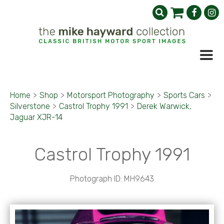
Home
>
Shop
>
Motorsport Photography
>
Sports Cars
>
Silverstone
>
Castrol Trophy 1991
>
Derek Warwick,
Jaguar XJR-14
Castrol Trophy 1991
Photograph ID: MH9643