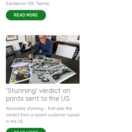
Sanderson 105 ‘Twinny’.
READ MORE
'Stunning' verdict on
prints sent to the US
Absolutely stunning - that was the
verdict from a recent customer based
in the US.