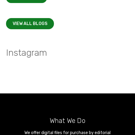
VIEW ALL BLOGS
Instagram
What We Do
We offer digital files for purchase by editorial