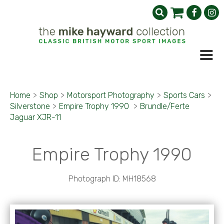
Home
>
Shop
>
Motorsport Photography
>
Sports Cars
>
Silverstone
>
Empire Trophy 1990
>
Brundle/Ferte
Jaguar XJR-11
Empire Trophy 1990
Photograph ID: MH18568