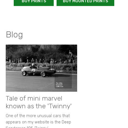
BUY PRINTS
BUY MOUNTED PRINTS
Blog
Tale of mini marvel
known as the 'Twinny'
One of the more unusual cars that
appears on my website is the Deep