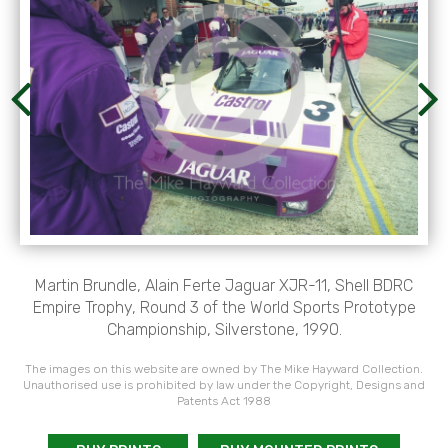
Martin Brundle, Alain Ferte Jaguar XJR-11, Shell BDRC
Empire Trophy, Round 3 of the World Sports Prototype
Championship, Silverstone, 1990.
The images on this website are owned by The Mike Hayward Collection.
Unauthorised use is prohibited by law under the Copyright, Designs and
Patents Act 1988