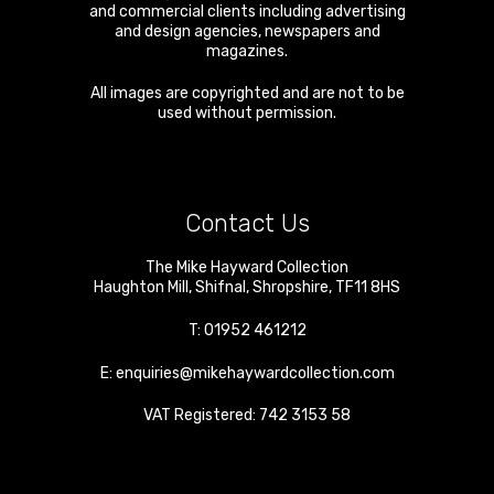
and commercial clients including advertising
and design agencies, newspapers and
magazines.
All images are copyrighted and are not to be
used without permission.
Contact Us
The Mike Hayward Collection
Haughton Mill
,
Shifnal
,
Shropshire
,
TF11 8HS
T:
01952 461212
E:
enquiries@mikehaywardcollection.com
VAT Registered: 742 3153 58