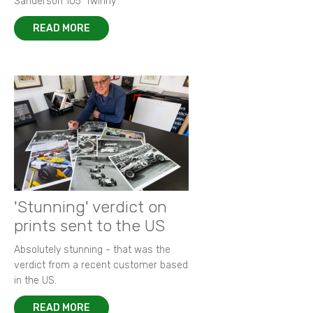
Sanderson 105 ‘Twinny’.
READ MORE
'Stunning' verdict on
prints sent to the US
Absolutely stunning - that was the
verdict from a recent customer based
in the US.
READ MORE