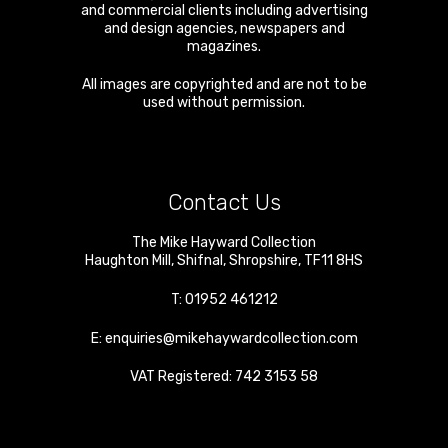
and commercial clients including advertising
and design agencies, newspapers and
magazines.
All images are copyrighted and are not to be
used without permission.
Contact Us
The Mike Hayward Collection
Haughton Mill
,
Shifnal
,
Shropshire
,
TF11 8HS
T:
01952 461212
E:
enquiries@mikehaywardcollection.com
VAT Registered: 742 3153 58