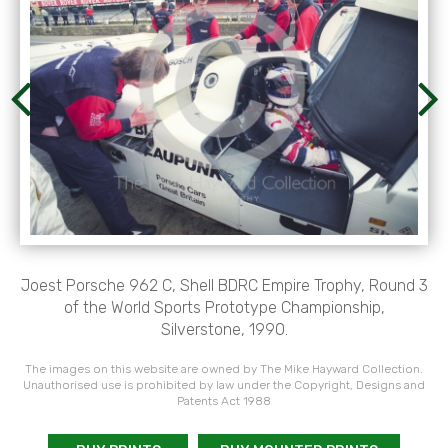
Joest Porsche 962 C, Shell BDRC Empire Trophy, Round 3
of the World Sports Prototype Championship,
Silverstone, 1990.
The images on this website are owned by The Mike Hayward Collection.
Unauthorised use is prohibited by law under the Copyright, Designs and
Patents Act 1988