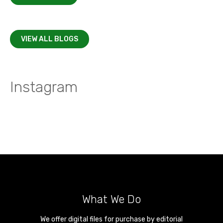
VIEW ALL BLOGS
Instagram
What We Do
We offer digital files for purchase by editorial