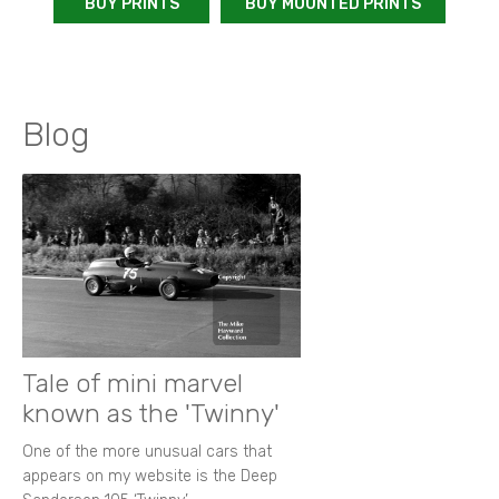
BUY PRINTS
BUY MOUNTED PRINTS
Blog
Tale of mini marvel
known as the 'Twinny'
One of the more unusual cars that
appears on my website is the Deep