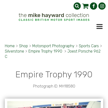
Home
>
Shop
>
Motorsport Photography
>
Sports Cars
>
Silverstone
>
Empire Trophy 1990
>
Joest Porsche 962
C
Empire Trophy 1990
Photograph ID: MH18580