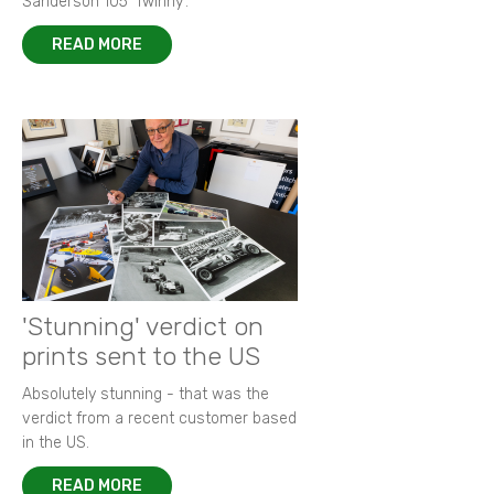
Sanderson 105 ‘Twinny’.
READ MORE
'Stunning' verdict on
prints sent to the US
Absolutely stunning - that was the
verdict from a recent customer based
in the US.
READ MORE