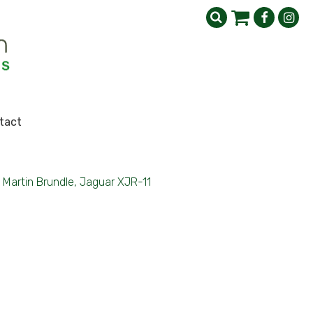
tact
Martin Brundle, Jaguar XJR-11