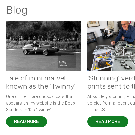
Blog
Tale of mini marvel
'Stunning' verd
known as the 'Twinny'
prints sent to 
One of the more unusual cars that
Absolutely stunning - t
appears on my website is the Deep
verdict from a recent 
Sanderson 105 ‘Twinny’.
in the US.
READ MORE
READ MORE