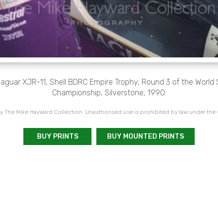
Jaguar XJR-11, Shell BDRC Empire Trophy, Round 3 of the World
Championship, Silverstone, 1990.
 The Mike Hayward Collection. Unauthorised use is prohibited by law under the
BUY PRINTS
BUY MOUNTED PRINTS