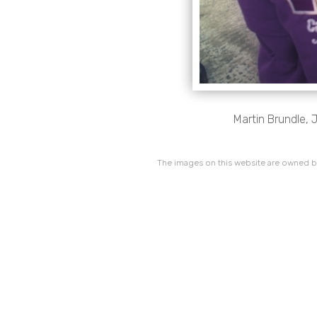
Martin Brundle, 
The images on this website are owned by