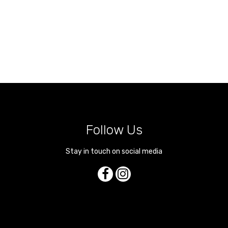
Follow Us
Stay in touch on social media