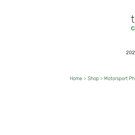
202
Home
>
Shop
>
Motorsport P