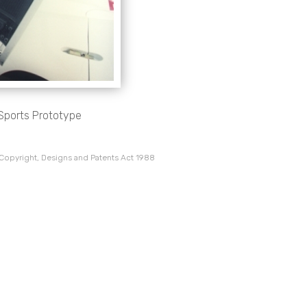
 Sports Prototype
 Copyright, Designs and Patents Act 1988