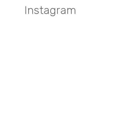
Instagram