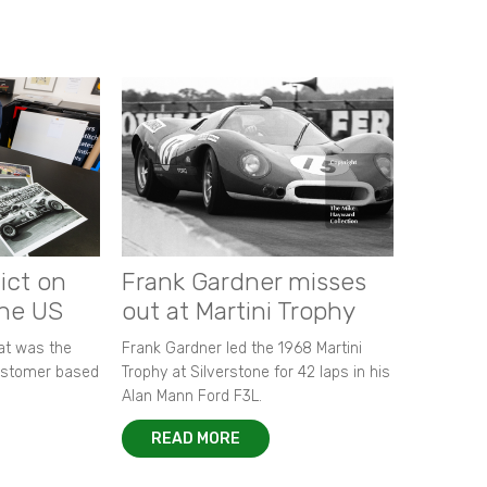
ict on
Frank Gardner misses
the US
out at Martini Trophy
hat was the
Frank Gardner led the 1968 Martini
customer based
Trophy at Silverstone for 42 laps in his
Alan Mann Ford F3L.
READ MORE