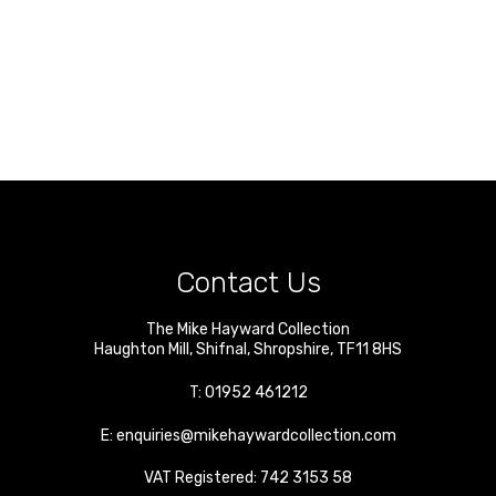
Contact Us
The Mike Hayward Collection
Haughton Mill
,
Shifnal
,
Shropshire
,
TF11 8HS
T:
01952 461212
E:
enquiries@mikehaywardcollection.com
VAT Registered: 742 3153 58