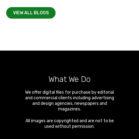
VIEW ALL BLOGS
What We Do
We offer digital files for purchase by editorial
and commercial clients including advertising
and design agencies, newspapers and
magazines.
All images are copyrighted and are not to be
used without permission.