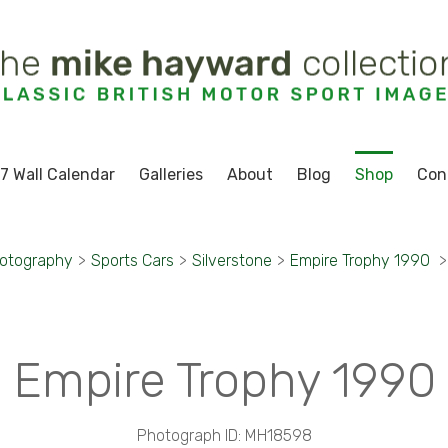
7 Wall Calendar
Galleries
About
Blog
Shop
Con
hotography
>
Sports Cars
>
Silverstone
>
Empire Trophy 1990
>
Empire Trophy 1990
Photograph ID: MH18598