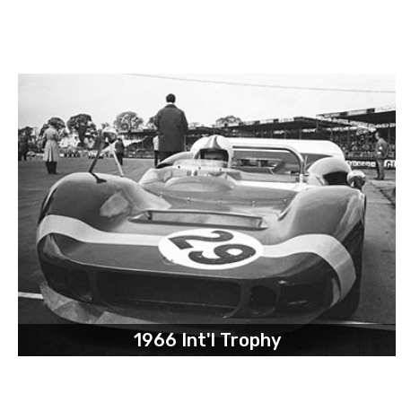
1966 Int'l Trophy