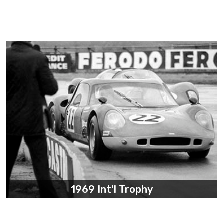
1969 Int'l Trophy