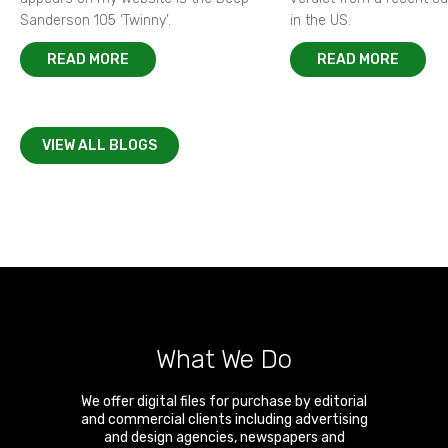
Sanderson 105 ‘Twinny’.
in the US.
READ MORE
READ MORE
VIEW ALL BLOGS
What We Do
We offer digital files for purchase by editorial
and commercial clients including advertising
and design agencies, newspapers and