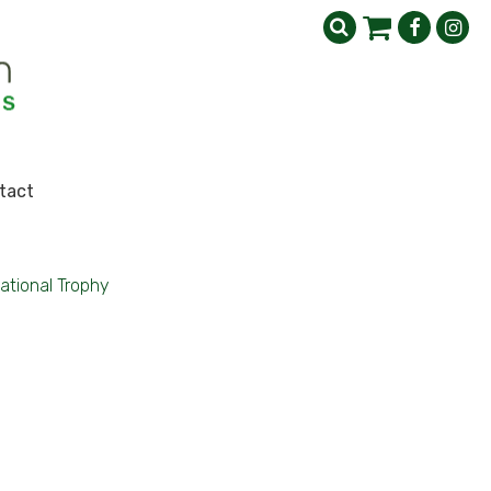
tact
national Trophy