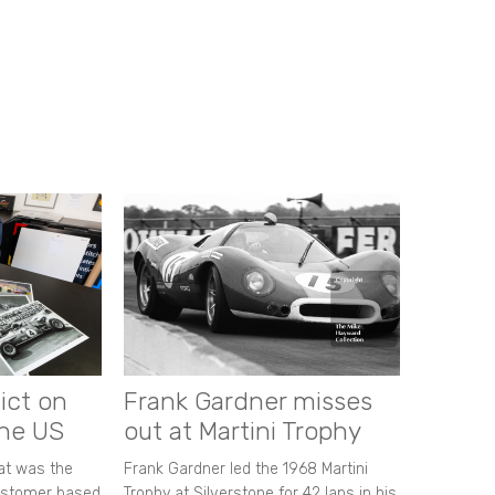
ict on
Frank Gardner misses
the US
out at Martini Trophy
hat was the
Frank Gardner led the 1968 Martini
customer based
Trophy at Silverstone for 42 laps in his