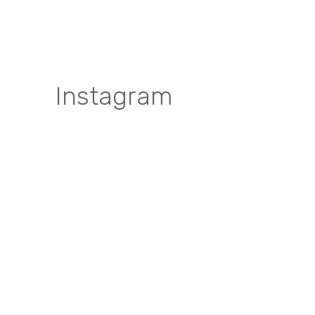
Instagram