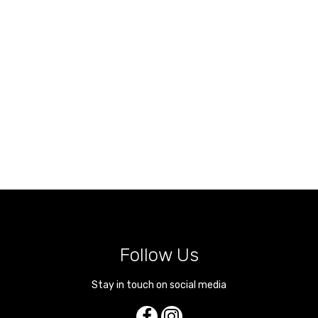
Follow Us
Stay in touch on social media