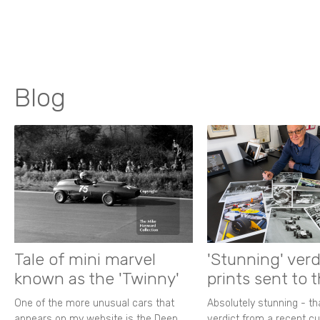
Blog
Tale of mini marvel
'Stunning' verd
known as the 'Twinny'
prints sent to 
One of the more unusual cars that
Absolutely stunning - t
appears on my website is the Deep
verdict from a recent 