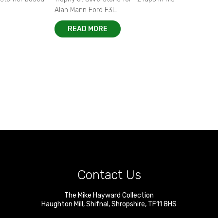
Alan Mann Ford F3L.
READ MORE
Contact Us
The Mike Hayward Collection
Haughton Mill
,
Shifnal
,
Shropshire
,
TF11 8HS