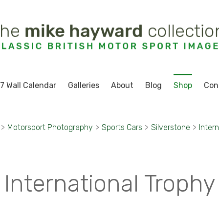
7 Wall Calendar
Galleries
About
Blog
Shop
Con
>
Motorsport Photography
>
Sports Cars
>
Silverstone
>
Inter
International Trophy