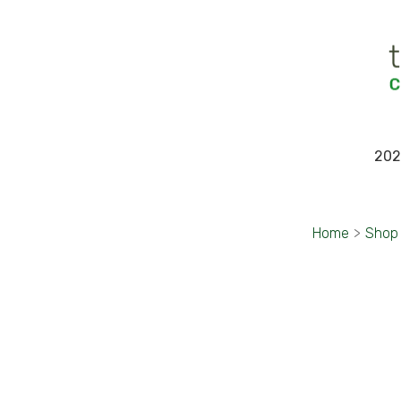
202
Home
>
Shop