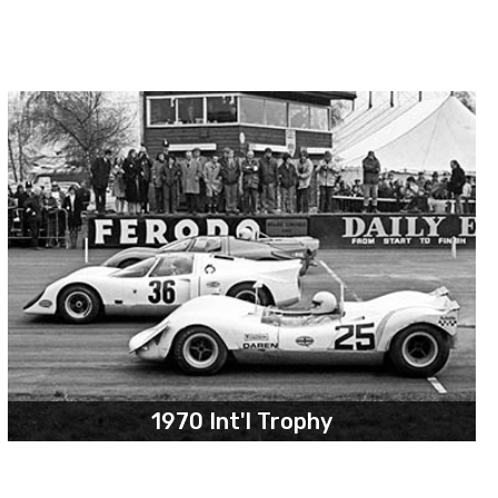
1970 Int'l Trophy