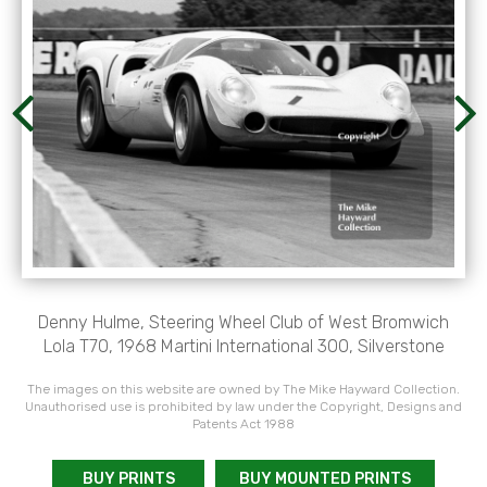
Denny Hulme, Steering Wheel Club of West Bromwich
Lola T70, 1968 Martini International 300, Silverstone
The images on this website are owned by The Mike Hayward Collection.
Unauthorised use is prohibited by law under the Copyright, Designs and
Patents Act 1988
BUY PRINTS
BUY MOUNTED PRINTS