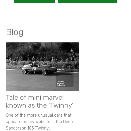
Blog
Tale of mini marvel
known as the 'Twinny'
One of the more unusual cars that
appears on my website is the Deep
Sanderson 105 ‘Twinny’.