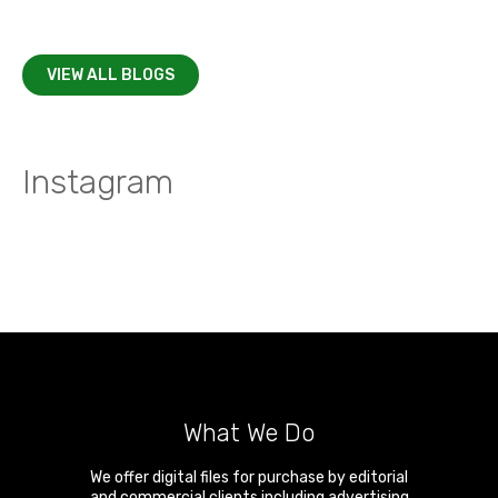
VIEW ALL BLOGS
Instagram
What We Do
We offer digital files for purchase by editorial
and commercial clients including advertising