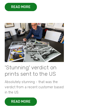
READ MORE
'Stunning' verdict on
prints sent to the US
Absolutely stunning - that was the
verdict from a recent customer based
in the US.
READ MORE