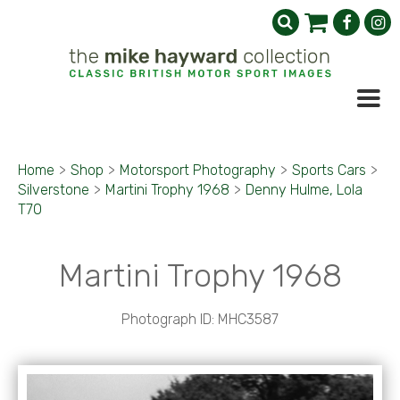
Home
>
Shop
>
Motorsport Photography
>
Sports Cars
>
Silverstone
>
Martini Trophy 1968
>
Denny Hulme, Lola
T70
Martini Trophy 1968
Photograph ID: MHC3587