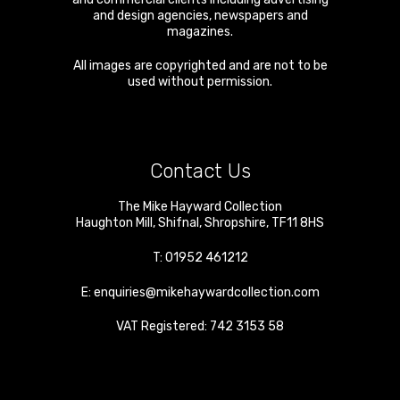
and design agencies, newspapers and
magazines.
All images are copyrighted and are not to be
used without permission.
Contact Us
The Mike Hayward Collection
Haughton Mill
,
Shifnal
,
Shropshire
,
TF11 8HS
T:
01952 461212
E:
enquiries@mikehaywardcollection.com
VAT Registered: 742 3153 58