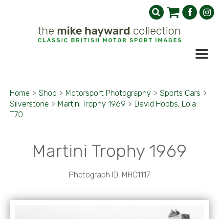
Home
>
Shop
>
Motorsport Photography
>
Sports Cars
>
Silverstone
>
Martini Trophy 1969
>
David Hobbs, Lola
T70
Martini Trophy 1969
Photograph ID: MHC1117