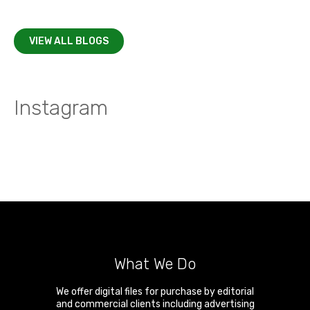
VIEW ALL BLOGS
Instagram
What We Do
We offer digital files for purchase by editorial
and commercial clients including advertising