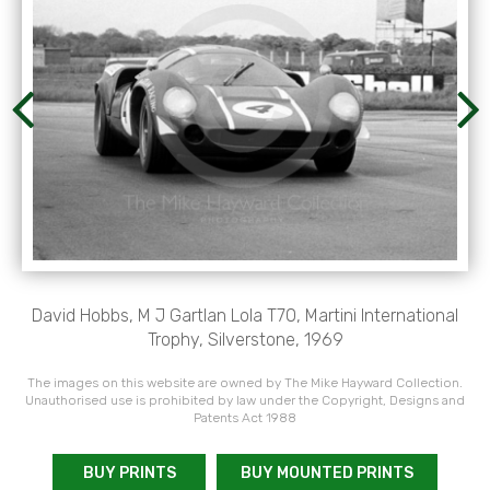
David Hobbs, M J Gartlan Lola T70, Martini International
Trophy, Silverstone, 1969
The images on this website are owned by The Mike Hayward Collection.
Unauthorised use is prohibited by law under the Copyright, Designs and
Patents Act 1988
BUY PRINTS
BUY MOUNTED PRINTS