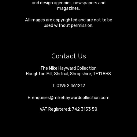
and design agencies, newspapers and
magazines.
All images are copyrighted and are not to be
used without permission.
Contact Us
The Mike Hayward Collection
Haughton Mill
,
Shifnal
,
Shropshire
,
TF11 8HS
T:
01952 461212
E:
enquiries@mikehaywardcollection.com
VAT Registered: 742 3153 58