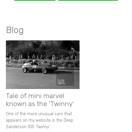
Blog
Tale of mini marvel
known as the 'Twinny'
One of the more unusual cars that
appears on my website is the Deep
Sanderson 105 ‘Twinny’.