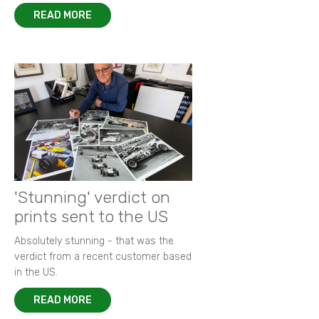
READ MORE
'Stunning' verdict on
prints sent to the US
Absolutely stunning - that was the
verdict from a recent customer based
in the US.
READ MORE