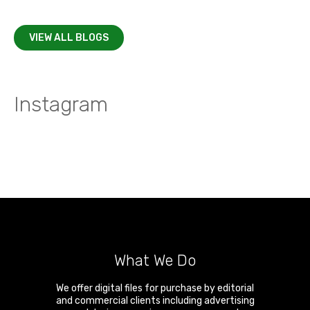
VIEW ALL BLOGS
Instagram
What We Do
We offer digital files for purchase by editorial
and commercial clients including advertising