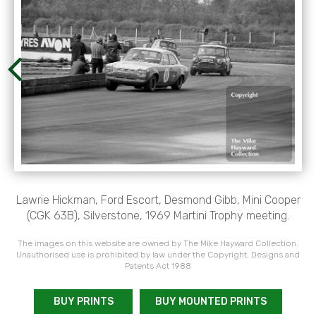
Lawrie Hickman, Ford Escort, Desmond Gibb, Mini Cooper
(CGK 63B), Silverstone, 1969 Martini Trophy meeting.
The images on this website are owned by The Mike Hayward Collection.
Unauthorised use is prohibited by law under the Copyright, Designs and
Patents Act 1988
BUY PRINTS
BUY MOUNTED PRINTS