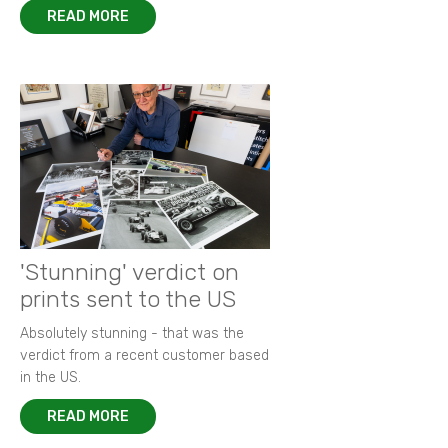
READ MORE
'Stunning' verdict on
prints sent to the US
Absolutely stunning - that was the
verdict from a recent customer based
in the US.
READ MORE