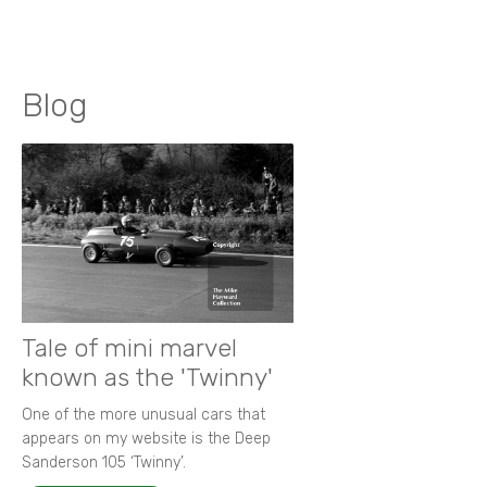
Blog
Tale of mini marvel
known as the 'Twinny'
One of the more unusual cars that
appears on my website is the Deep
Sanderson 105 ‘Twinny’.