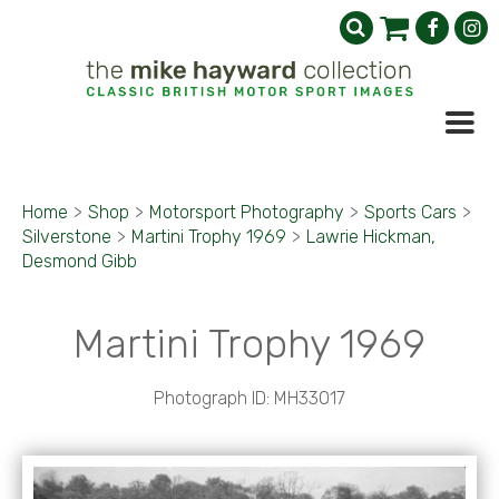
Home
>
Shop
>
Motorsport Photography
>
Sports Cars
>
Silverstone
>
Martini Trophy 1969
>
Lawrie Hickman,
Desmond Gibb
Martini Trophy 1969
Photograph ID: MH33017