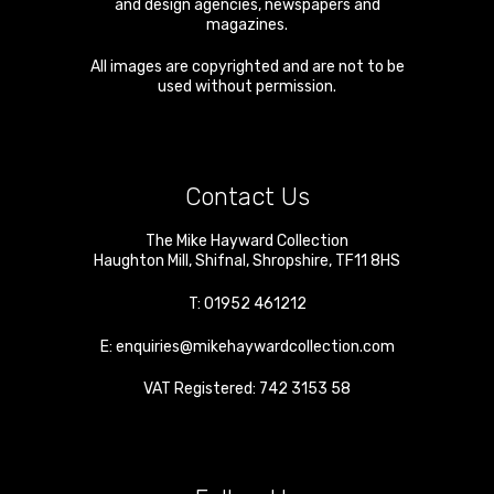
and design agencies, newspapers and
magazines.
All images are copyrighted and are not to be
used without permission.
Contact Us
The Mike Hayward Collection
Haughton Mill
,
Shifnal
,
Shropshire
,
TF11 8HS
T:
01952 461212
E:
enquiries@mikehaywardcollection.com
VAT Registered: 742 3153 58