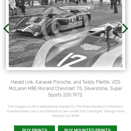
Harald Link, Karasek Porsche, and Teddy Pilette, VDS
McLaren M8E Morand Chevrolet 7.5, Silverstone, Super
Sports 200 1972.
The images on this website are owned by The Mike Hayward Collection.
Unauthorised use is prohibited by law under the Copyright, Designs and
Patents Act 1988
BUY PRINTS
BUY MOUNTED PRINTS