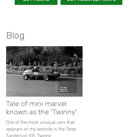
Blog
Tale of mini marvel
known as the 'Twinny'
One of the more unusual cars that
appears on my website is the Deep
Sanderson 105 ‘Twinny’.