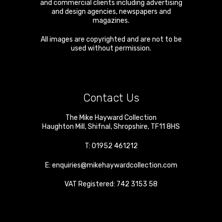
and commercial clients including advertising
and design agencies, newspapers and
magazines.
All images are copyrighted and are not to be
used without permission.
Contact Us
The Mike Hayward Collection
Haughton Mill
,
Shifnal
,
Shropshire
,
TF11 8HS
T:
01952 461212
E:
enquiries@mikehaywardcollection.com
VAT Registered: 742 3153 58