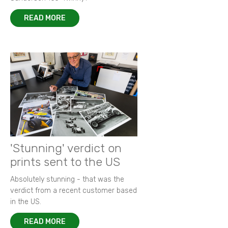
READ MORE
'Stunning' verdict on
prints sent to the US
Absolutely stunning - that was the
verdict from a recent customer based
in the US.
READ MORE