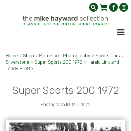
Home
>
Shop
>
Motorsport Photography
>
Sports Cars
>
Silverstone
>
Super Sports 200 1972
>
Harald Link and
Teddy Pilette
Super Sports 200 1972
Photograph ID: MHC1472