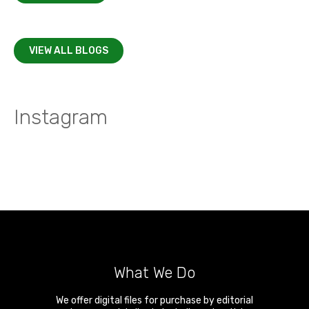
VIEW ALL BLOGS
Instagram
What We Do
We offer digital files for purchase by editorial