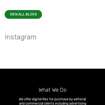
VIEW ALL BLOGS
Instagram
What We Do
We offer digital files for purchase by editorial
and commercial clients including advertising