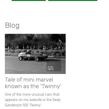
Blog
Tale of mini marvel
known as the 'Twinny'
One of the more unusual cars that
appears on my website is the Deep
Sanderson 105 ‘Twinny’.