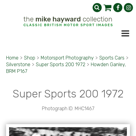
Home
>
Shop
>
Motorsport Photography
>
Sports Cars
>
Silverstone
>
Super Sports 200 1972
>
Howden Ganley,
BRM P167
Super Sports 200 1972
Photograph ID: MHC1467