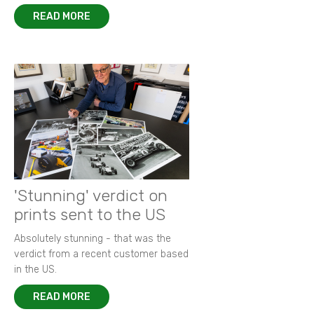
READ MORE
'Stunning' verdict on
prints sent to the US
Absolutely stunning - that was the
verdict from a recent customer based
in the US.
READ MORE