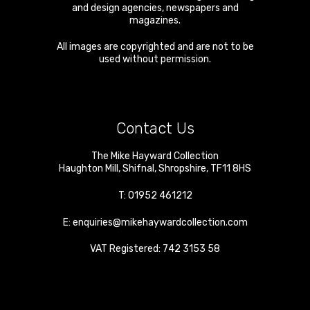
and design agencies, newspapers and
magazines.
All images are copyrighted and are not to be
used without permission.
Contact Us
The Mike Hayward Collection
Haughton Mill
,
Shifnal
,
Shropshire
,
TF11 8HS
T:
01952 461212
E:
enquiries@mikehaywardcollection.com
VAT Registered: 742 3153 58