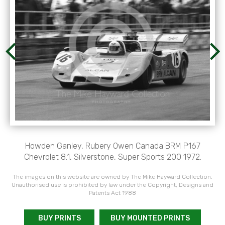
Howden Ganley, Rubery Owen Canada BRM P167
Chevrolet 8.1, Silverstone, Super Sports 200 1972.
The images on this website are owned by The Mike Hayward Collection.
Unauthorised use is prohibited by law under the Copyright, Designs and
Patents Act 1988
BUY PRINTS
BUY MOUNTED PRINTS