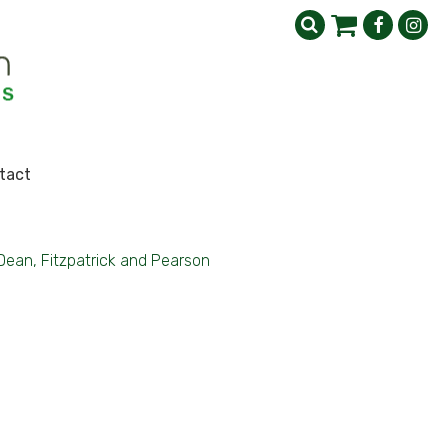
tact
Dean, Fitzpatrick and Pearson