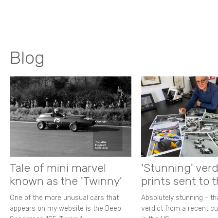
Blog
Tale of mini marvel
'Stunning' verd
known as the 'Twinny'
prints sent to 
One of the more unusual cars that
Absolutely stunning - t
appears on my website is the Deep
verdict from a recent 