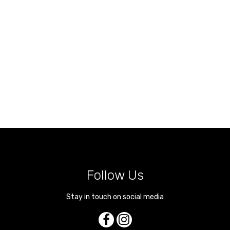
Follow Us
Stay in touch on social media