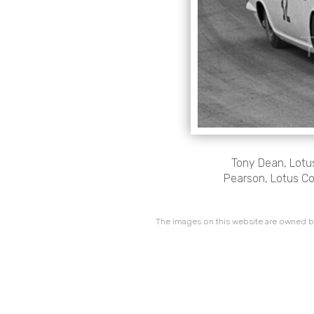
Tony Dean, Lotus
Pearson, Lotus Co
The images on this website are owned by