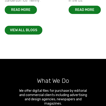
Sanderson 105 ‘Twinny’.
in the US.
READ MORE
READ MORE
VIEW ALL BLOGS
What We Do
We offer digital files for purchase by editorial
and commercial clients including advertising
and design agencies, newspapers and
magazines.