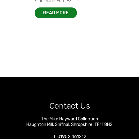
Alan Mann Ford F3L.
READ MORE
Contact Us
The Mike Hayward Collection
Haughton Mill
,
Shifnal
,
Shropshire
,
TF11 8HS
T:
01952 461212