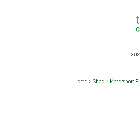
202
Home
>
Shop
>
Motorsport P