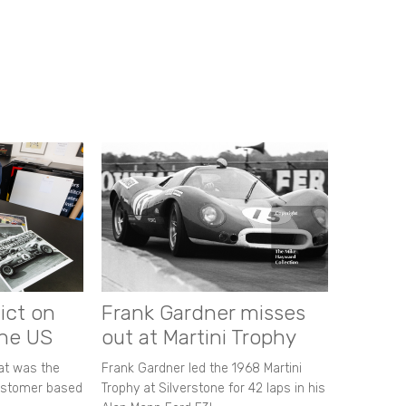
ict on
Frank Gardner misses
the US
out at Martini Trophy
hat was the
Frank Gardner led the 1968 Martini
customer based
Trophy at Silverstone for 42 laps in his