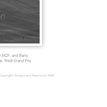
O 342F, and Barry
e, 1968 Grand Prix
 Copyright, Designs and Patents Act 1988