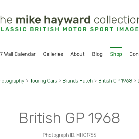
7 Wall Calendar
Galleries
About
Blog
Shop
Con
hotography
>
Touring Cars
>
Brands Hatch
>
British GP 1968
>
British GP 1968
Photograph ID: MHC1755