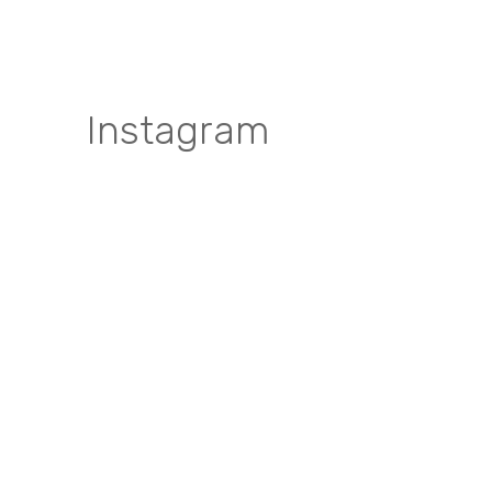
Instagram