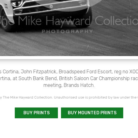
 Cortina, John Fitzpatrick, Broadspeed Ford Escort, reg no XO
rtina, at South Bank Bend, British Saloon Car Championship rac
meeting, Brands Hatch.
 The Mike Hayward Collection. Unauthorised use is prohibited by law under the
BUY PRINTS
BUY MOUNTED PRINTS